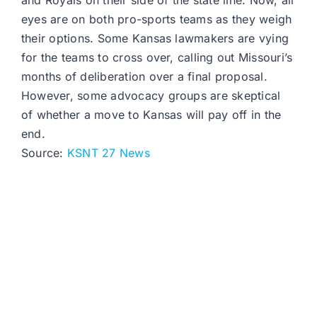
and Royals on their side of the state line. Now, all
eyes are on both pro-sports teams as they weigh
their options. Some Kansas lawmakers are vying
for the teams to cross over, calling out Missouri’s
months of deliberation over a final proposal.
However, some advocacy groups are skeptical
of whether a move to Kansas will pay off in the
end.
Source:
KSNT 27 News