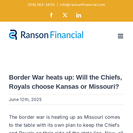
Skip
(316) 264-3400
|
info@ransonfinancial.com
to
Facebook
X
LinkedIn
content
Border War heats up: Will the Chiefs,
Royals choose Kansas or Missouri?
June 12th, 2025
The border war is heating up as Missouri comes
to the table with its own plan to keep the Chiefs