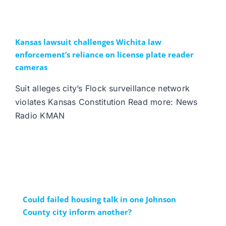
Kansas lawsuit challenges Wichita law
enforcement’s reliance on license plate reader
cameras
Suit alleges city’s Flock surveillance network
violates Kansas Constitution Read more: News
Radio KMAN
Could failed housing talk in one Johnson
County city inform another?