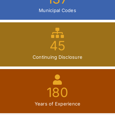
Municipal Codes
45
Continuing Disclosure
180
Years of Experience