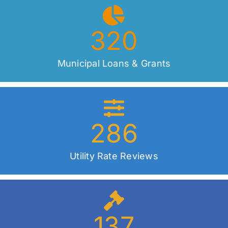
320
Municipal Loans & Grants
286
Utility Rate Reviews
137