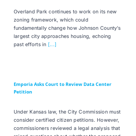
Overland Park continues to work on its new
zoning framework, which could
fundamentally change how Johnson County’s
largest city approaches housing, echoing
past efforts in
[...]
Emporia Asks Court to Review Data Center
Petition
Under Kansas law, the City Commission must
consider certified citizen petitions. However,
commissioners reviewed a legal analysis that