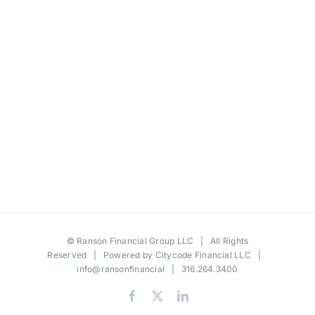
©
Ranson Financial Group LLC
| All Rights
Reserved | Powered by
Citycode Financial LLC
|
info@ransonfinancial
| 316.264.3400
Facebook
X
LinkedIn