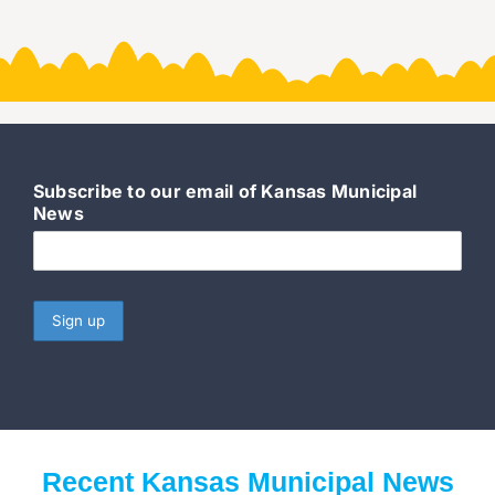
Subscribe to our email of Kansas Municipal
News
Recent Kansas Municipal News