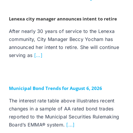
Lenexa city manager announces intent to retire
After nearly 30 years of service to the Lenexa
community, City Manager Beccy Yocham has
announced her intent to retire. She will continue
serving as
[...]
Municipal Bond Trends for August 6, 2026
The interest rate table above illustrates recent
changes in a sample of AA rated bond trades
reported to the Municipal Securities Rulemaking
Board’s EMMA® system.
[...]