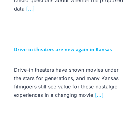
raised questions about whether the proposed
data
[...]
Drive-in theaters are new again in Kansas
Drive-in theaters have shown movies under
the stars for generations, and many Kansas
filmgoers still see value for these nostalgic
experiences in a changing movie
[...]