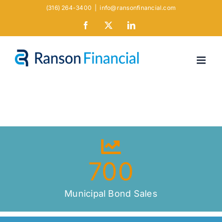
Skip
(316) 264-3400
|
info@ransonfinancial.com
to
Facebook
X
LinkedIn
content
700
Municipal Bond Sales