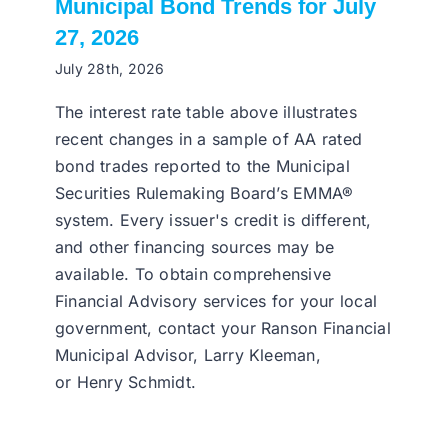
Municipal Bond Trends for July
27, 2026
July 28th, 2026
The interest rate table above illustrates
recent changes in a sample of AA rated
bond trades reported to the Municipal
Securities Rulemaking Board’s EMMA®
system. Every issuer's credit is different,
and other financing sources may be
available. To obtain comprehensive
Financial Advisory services for your local
government, contact your Ranson Financial
Municipal Advisor, Larry Kleeman,
or Henry Schmidt.