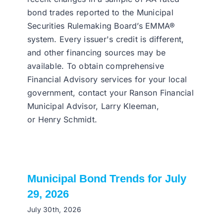
bond trades reported to the Municipal
Securities Rulemaking Board’s EMMA®
system. Every issuer's credit is different,
and other financing sources may be
available. To obtain comprehensive
Financial Advisory services for your local
government, contact your Ranson Financial
Municipal Advisor, Larry Kleeman,
or Henry Schmidt.
Municipal Bond Trends for July
29, 2026
July 30th, 2026