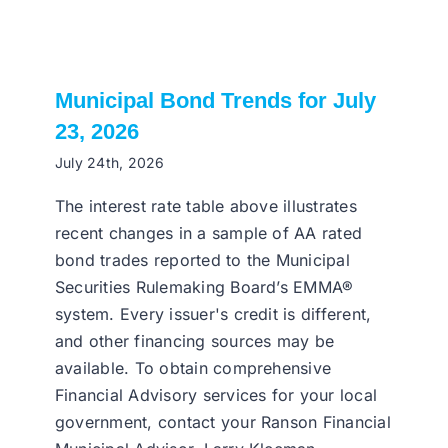
Municipal Bond Trends for July
23, 2026
July 24th, 2026
The interest rate table above illustrates
recent changes in a sample of AA rated
bond trades reported to the Municipal
Securities Rulemaking Board’s EMMA®
system. Every issuer's credit is different,
and other financing sources may be
available. To obtain comprehensive
Financial Advisory services for your local
government, contact your Ranson Financial