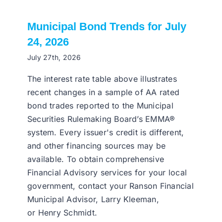
Municipal Bond Trends for July
24, 2026
July 27th, 2026
The interest rate table above illustrates
recent changes in a sample of AA rated
bond trades reported to the Municipal
Securities Rulemaking Board’s EMMA®
system. Every issuer's credit is different,
and other financing sources may be
available. To obtain comprehensive
Financial Advisory services for your local
government, contact your Ranson Financial
Municipal Advisor, Larry Kleeman,
or Henry Schmidt.