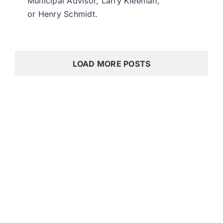
Municipal Advisor, Larry Kleeman,
or Henry Schmidt.
LOAD MORE POSTS