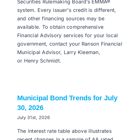
Securities Rulemaking Board’s EMMA®
system. Every issuer's credit is different,
and other financing sources may be
available. To obtain comprehensive
Financial Advisory services for your local
government, contact your Ranson Financial
Municipal Advisor, Larry Kleeman,
or Henry Schmidt.
Municipal Bond Trends for July
30, 2026
July 31st, 2026
The interest rate table above illustrates
recent changes in a sample of AA rated