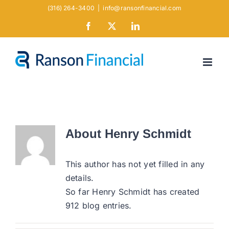
Skip
(316) 264-3400
|
info@ransonfinancial.com
to
Facebook
X
LinkedIn
content
About
Henry Schmidt
This author has not yet filled in any
details.
So far Henry Schmidt has created
912 blog entries.