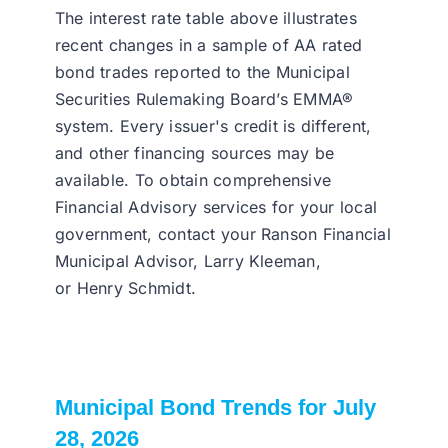
The interest rate table above illustrates
recent changes in a sample of AA rated
bond trades reported to the Municipal
Securities Rulemaking Board’s EMMA®
system. Every issuer's credit is different,
and other financing sources may be
available. To obtain comprehensive
Financial Advisory services for your local
government, contact your Ranson Financial
Municipal Advisor, Larry Kleeman,
or Henry Schmidt.
Municipal Bond Trends for July
28, 2026