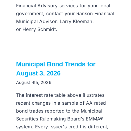
Financial Advisory services for your local
government, contact your Ranson Financial
Municipal Advisor, Larry Kleeman,
or Henry Schmidt.
Municipal Bond Trends for
August 3, 2026
August 4th, 2026
The interest rate table above illustrates
recent changes in a sample of AA rated
bond trades reported to the Municipal
Securities Rulemaking Board’s EMMA®
system. Every issuer's credit is different,