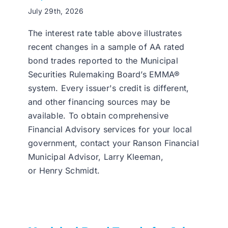
July 29th, 2026
The interest rate table above illustrates
recent changes in a sample of AA rated
bond trades reported to the Municipal
Securities Rulemaking Board’s EMMA®
system. Every issuer's credit is different,
and other financing sources may be
available. To obtain comprehensive
Financial Advisory services for your local
government, contact your Ranson Financial
Municipal Advisor, Larry Kleeman,
or Henry Schmidt.