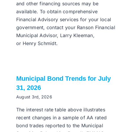
and other financing sources may be
available. To obtain comprehensive
Financial Advisory services for your local
government, contact your Ranson Financial
Municipal Advisor, Larry Kleeman,
or Henry Schmidt.
Municipal Bond Trends for July
31, 2026
August 3rd, 2026
The interest rate table above illustrates
recent changes in a sample of AA rated
bond trades reported to the Municipal