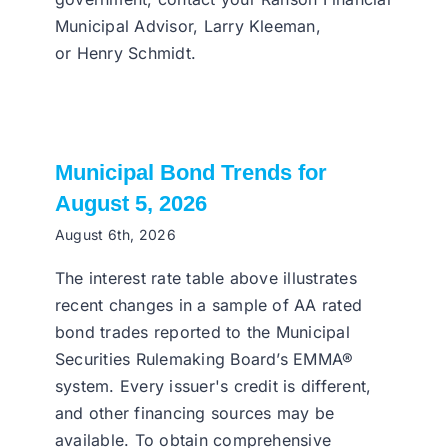
Municipal Advisor, Larry Kleeman,
or Henry Schmidt.
Municipal Bond Trends for
August 5, 2026
August 6th, 2026
The interest rate table above illustrates
recent changes in a sample of AA rated
bond trades reported to the Municipal
Securities Rulemaking Board’s EMMA®
system. Every issuer's credit is different,
and other financing sources may be
available. To obtain comprehensive