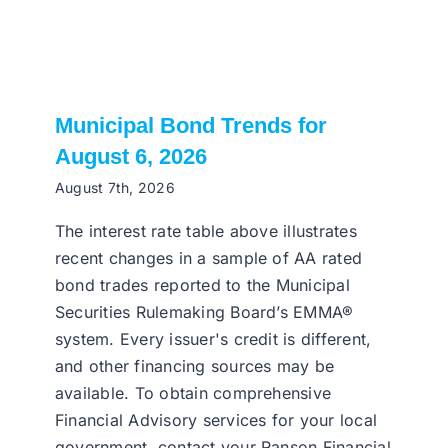
Municipal Bond Trends for
August 6, 2026
August 7th, 2026
The interest rate table above illustrates
recent changes in a sample of AA rated
bond trades reported to the Municipal
Securities Rulemaking Board’s EMMA®
system. Every issuer's credit is different,
and other financing sources may be
available. To obtain comprehensive
Financial Advisory services for your local
government, contact your Ranson Financial