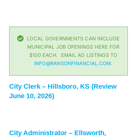
LOCAL GOVERNMENTS CAN INCLUDE
MUNICIPAL JOB OPENINGS HERE FOR
$100 EACH. EMAIL AD LISTINGS TO
INFO@RANSONFINANCIAL.COM
.
City Clerk – Hillsboro, KS (Review
June 10, 2026)
City Administrator – Ellsworth,