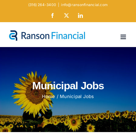
Skip
(316) 264-3400
|
info@ransonfinancial.com
to
Facebook
X
LinkedIn
content
Municipal Jobs
Home
Municipal Jobs