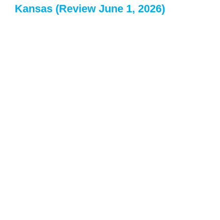
Kansas (Review June 1, 2026)