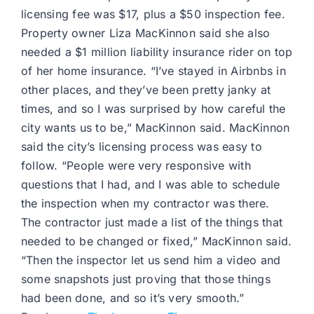
licensing fee was $17, plus a $50 inspection fee.
Property owner Liza MacKinnon said she also
needed a $1 million liability insurance rider on top
of her home insurance. “I’ve stayed in Airbnbs in
other places, and they’ve been pretty janky at
times, and so I was surprised by how careful the
city wants us to be,” MacKinnon said. MacKinnon
said the city’s licensing process was easy to
follow. “People were very responsive with
questions that I had, and I was able to schedule
the inspection when my contractor was there.
The contractor just made a list of the things that
needed to be changed or fixed,” MacKinnon said.
“Then the inspector let us send him a video and
some snapshots just proving that those things
had been done, and so it’s very smooth.”