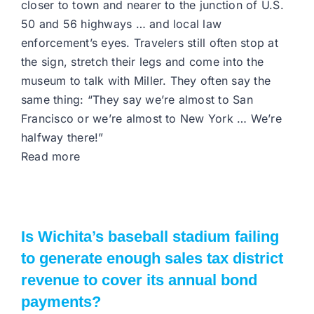
closer to town and nearer to the junction of U.S.
50 and 56 highways … and local law
enforcement’s eyes. Travelers still often stop at
the sign, stretch their legs and come into the
museum to talk with Miller. They often say the
same thing: “They say we’re almost to San
Francisco or we’re almost to New York … We’re
halfway there!”
Read more
Is Wichita’s baseball stadium failing
to generate enough sales tax district
revenue to cover its annual bond
payments?