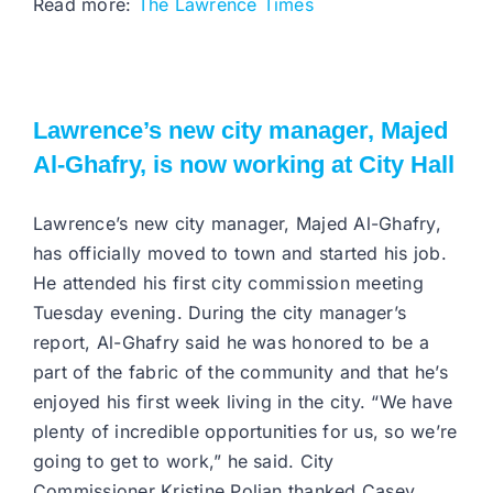
Read more:
The Lawrence Times
Lawrence’s new city manager, Majed
Al-Ghafry, is now working at City Hall
Lawrence’s new city manager, Majed Al-Ghafry,
has officially moved to town and started his job.
He attended his first city commission meeting
Tuesday evening. During the city manager’s
report, Al-Ghafry said he was honored to be a
part of the fabric of the community and that he’s
enjoyed his first week living in the city. “We have
plenty of incredible opportunities for us, so we’re
going to get to work,” he said. City
Commissioner Kristine Polian thanked Casey