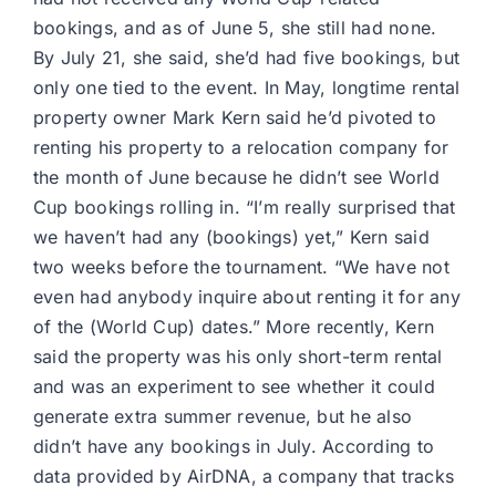
bookings, and as of June 5, she still had none.
By July 21, she said, she’d had five bookings, but
only one tied to the event. In May, longtime rental
property owner Mark Kern said he’d pivoted to
renting his property to a relocation company for
the month of June because he didn’t see World
Cup bookings rolling in. “I’m really surprised that
we haven’t had any (bookings) yet,” Kern said
two weeks before the tournament. “We have not
even had anybody inquire about renting it for any
of the (World Cup) dates.” More recently, Kern
said the property was his only short-term rental
and was an experiment to see whether it could
generate extra summer revenue, but he also
didn’t have any bookings in July. According to
data provided by AirDNA, a company that tracks