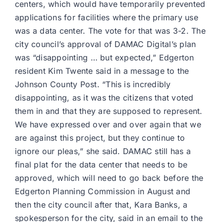
centers, which would have temporarily prevented
applications for facilities where the primary use
was a data center. The vote for that was 3-2. The
city council’s approval of DAMAC Digital’s plan
was “disappointing … but expected,” Edgerton
resident Kim Twente said in a message to the
Johnson County Post. “This is incredibly
disappointing, as it was the citizens that voted
them in and that they are supposed to represent.
We have expressed over and over again that we
are against this project, but they continue to
ignore our pleas,” she said. DAMAC still has a
final plat for the data center that needs to be
approved, which will need to go back before the
Edgerton Planning Commission in August and
then the city council after that, Kara Banks, a
spokesperson for the city, said in an email to the