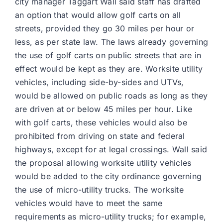
city manager Taggart Wall said staff has drafted
an option that would allow golf carts on all
streets, provided they go 30 miles per hour or
less, as per state law. The laws already governing
the use of golf carts on public streets that are in
effect would be kept as they are. Worksite utility
vehicles, including side-by-sides and UTVs,
would be allowed on public roads as long as they
are driven at or below 45 miles per hour. Like
with golf carts, these vehicles would also be
prohibited from driving on state and federal
highways, except for at legal crossings. Wall said
the proposal allowing worksite utility vehicles
would be added to the city ordinance governing
the use of micro-utility trucks. The worksite
vehicles would have to meet the same
requirements as micro-utility trucks; for example,