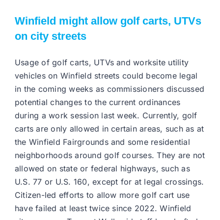
Winfield might allow golf carts, UTVs
on city streets
Usage of golf carts, UTVs and worksite utility
vehicles on Winfield streets could become legal
in the coming weeks as commissioners discussed
potential changes to the current ordinances
during a work session last week. Currently, golf
carts are only allowed in certain areas, such as at
the Winfield Fairgrounds and some residential
neighborhoods around golf courses. They are not
allowed on state or federal highways, such as
U.S. 77 or U.S. 160, except for at legal crossings.
Citizen-led efforts to allow more golf cart use
have failed at least twice since 2022. Winfield