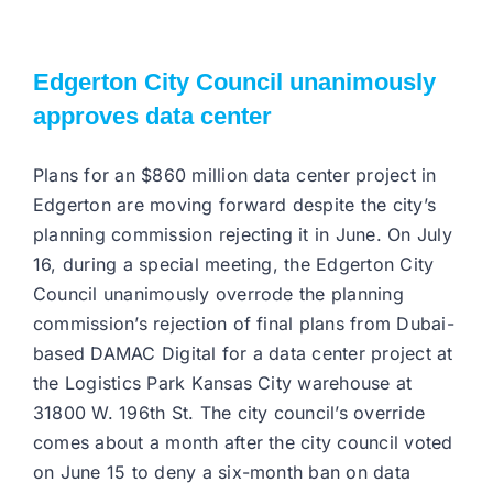
Edgerton City Council unanimously
approves data center
Plans for an $860 million data center project in
Edgerton are moving forward despite the city’s
planning commission rejecting it in June. On July
16, during a special meeting, the Edgerton City
Council unanimously overrode the planning
commission’s rejection of final plans from Dubai-
based DAMAC Digital for a data center project at
the Logistics Park Kansas City warehouse at
31800 W. 196th St. The city council’s override
comes about a month after the city council voted
on June 15 to deny a six-month ban on data