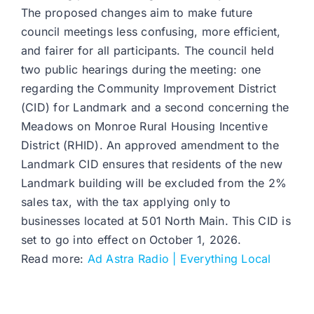
The proposed changes aim to make future
council meetings less confusing, more efficient,
and fairer for all participants. The council held
two public hearings during the meeting: one
regarding the Community Improvement District
(CID) for Landmark and a second concerning the
Meadows on Monroe Rural Housing Incentive
District (RHID). An approved amendment to the
Landmark CID ensures that residents of the new
Landmark building will be excluded from the 2%
sales tax, with the tax applying only to
businesses located at 501 North Main. This CID is
set to go into effect on October 1, 2026.
Read more:
Ad Astra Radio | Everything Local