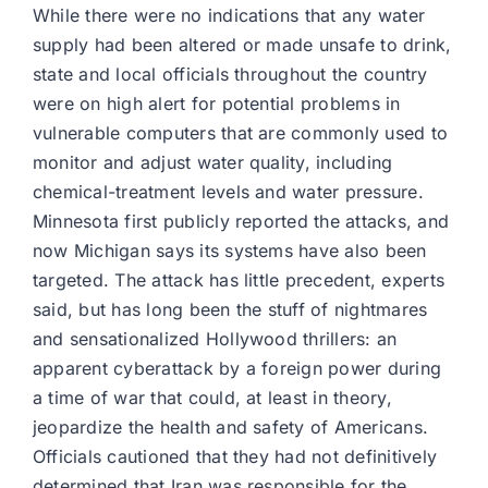
While there were no indications that any water
supply had been altered or made unsafe to drink,
state and local officials throughout the country
were on high alert for potential problems in
vulnerable computers that are commonly used to
monitor and adjust water quality, including
chemical-treatment levels and water pressure.
Minnesota first publicly reported the attacks, and
now Michigan says its systems have also been
targeted. The attack has little precedent, experts
said, but has long been the stuff of nightmares
and sensationalized Hollywood thrillers: an
apparent cyberattack by a foreign power during
a time of war that could, at least in theory,
jeopardize the health and safety of Americans.
Officials cautioned that they had not definitively
determined that Iran was responsible for the