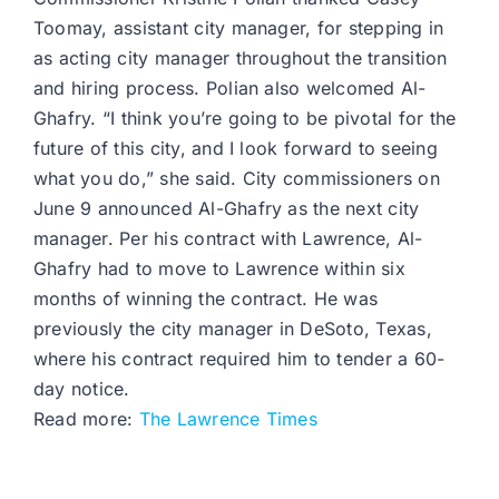
Toomay, assistant city manager, for stepping in
as acting city manager throughout the transition
and hiring process. Polian also welcomed Al-
Ghafry. “I think you’re going to be pivotal for the
future of this city, and I look forward to seeing
what you do,” she said. City commissioners on
June 9 announced Al-Ghafry as the next city
manager. Per his contract with Lawrence, Al-
Ghafry had to move to Lawrence within six
months of winning the contract. He was
previously the city manager in DeSoto, Texas,
where his contract required him to tender a 60-
day notice.
Read more:
The Lawrence Times