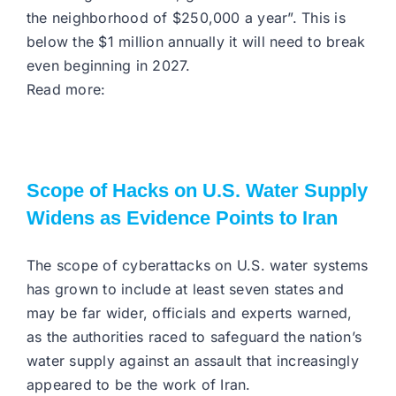
the neighborhood of $250,000 a year”. This is
below the $1 million annually it will need to break
even beginning in 2027.
Read more:
Scope of Hacks on U.S. Water Supply
Widens as Evidence Points to Iran
The scope of cyberattacks on U.S. water systems
has grown to include at least seven states and
may be far wider, officials and experts warned,
as the authorities raced to safeguard the nation’s
water supply against an assault that increasingly
appeared to be the work of Iran.