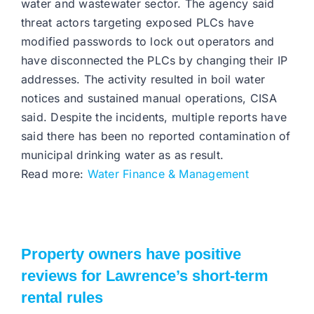
water and wastewater sector. The agency said
threat actors targeting exposed PLCs have
modified passwords to lock out operators and
have disconnected the PLCs by changing their IP
addresses. The activity resulted in boil water
notices and sustained manual operations, CISA
said. Despite the incidents, multiple reports have
said there has been no reported contamination of
municipal drinking water as as result.
Read more:
Water Finance & Management
Property owners have positive
reviews for Lawrence’s short-term
rental rules