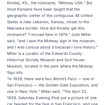
Kinsley, KS., the nickname, “Midway USA.” But
most Kansans have been taught that the
geographic center of the contiguous 48 United
States is near Lebanon, Kansas, closer to the
Nebraska border. How did Kinsley get this
nickname? “I moved here in 1979,” Julie Miller
said, “and I saw the Midway sign in the museum,
and I was curious about it because I love history.”
Miller is a curator of the Edwards County
Historical Society Museum and Sod House
Museum, located in the park where the Midway
Sign sits.
“In 1939, there were two World’s Fairs — one in
San Francisco — the Golden Gate Exposition; and
one in New York,” Miller said. “The April 22,
1939, Saturday Evening Post put a picture of one
car headed for the fare in San Francisco; and one