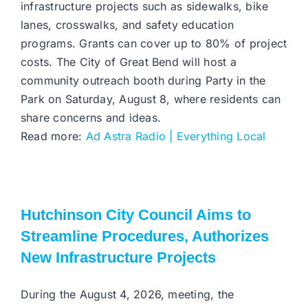
infrastructure projects such as sidewalks, bike
lanes, crosswalks, and safety education
programs. Grants can cover up to 80% of project
costs. The City of Great Bend will host a
community outreach booth during Party in the
Park on Saturday, August 8, where residents can
share concerns and ideas.
Read more:
Ad Astra Radio | Everything Local
Hutchinson City Council Aims to
Streamline Procedures, Authorizes
New Infrastructure Projects
During the August 4, 2026, meeting, the