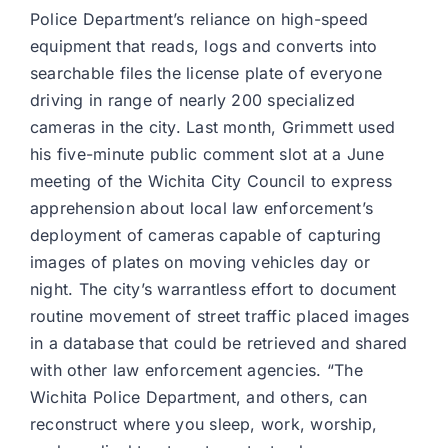
Police Department’s reliance on high-speed
equipment that reads, logs and converts into
searchable files the license plate of everyone
driving in range of nearly 200 specialized
cameras in the city. Last month, Grimmett used
his five-minute public comment slot at a June
meeting of the Wichita City Council to express
apprehension about local law enforcement’s
deployment of cameras capable of capturing
images of plates on moving vehicles day or
night. The city’s warrantless effort to document
routine movement of street traffic placed images
in a database that could be retrieved and shared
with other law enforcement agencies. “The
Wichita Police Department, and others, can
reconstruct where you sleep, work, worship,