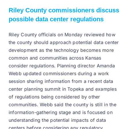
Riley County commissioners discuss
possible data center regulations
Riley County officials on Monday reviewed how
the county should approach potential data center
development as the technology becomes more
common and communities across Kansas
consider regulations. Planning director Amanda
Webb updated commissioners during a work
session sharing information from a recent data
center planning summit in Topeka and examples
of regulations being considered by other
communities. Webb said the county is still in the
information-gathering stage and is focused on
understanding the potential impacts of data
centers before considering any regulatory