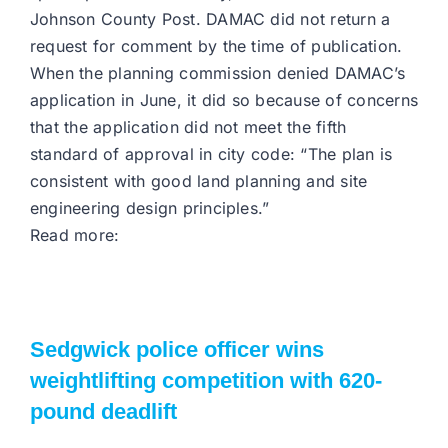
Johnson County Post. DAMAC did not return a
request for comment by the time of publication.
When the planning commission denied DAMAC’s
application in June, it did so because of concerns
that the application did not meet the fifth
standard of approval in city code: “The plan is
consistent with good land planning and site
engineering design principles.”
Read more:
Sedgwick police officer wins
weightlifting competition with 620-
pound deadlift