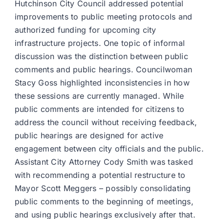
Hutchinson City Council addressed potential
improvements to public meeting protocols and
authorized funding for upcoming city
infrastructure projects. One topic of informal
discussion was the distinction between public
comments and public hearings. Councilwoman
Stacy Goss highlighted inconsistencies in how
these sessions are currently managed. While
public comments are intended for citizens to
address the council without receiving feedback,
public hearings are designed for active
engagement between city officials and the public.
Assistant City Attorney Cody Smith was tasked
with recommending a potential restructure to
Mayor Scott Meggers – possibly consolidating
public comments to the beginning of meetings,
and using public hearings exclusively after that.