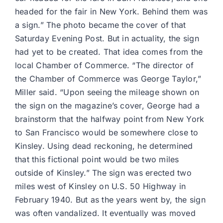
headed for the fair in New York. Behind them was
a sign.” The photo became the cover of that
Saturday Evening Post. But in actuality, the sign
had yet to be created. That idea comes from the
local Chamber of Commerce. “The director of
the Chamber of Commerce was George Taylor,”
Miller said. “Upon seeing the mileage shown on
the sign on the magazine’s cover, George had a
brainstorm that the halfway point from New York
to San Francisco would be somewhere close to
Kinsley. Using dead reckoning, he determined
that this fictional point would be two miles
outside of Kinsley.” The sign was erected two
miles west of Kinsley on U.S. 50 Highway in
February 1940. But as the years went by, the sign
was often vandalized. It eventually was moved