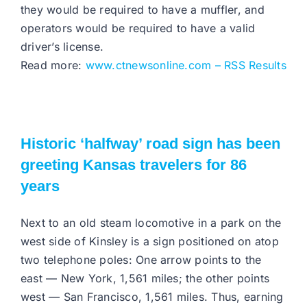
they would be required to have a muffler, and
operators would be required to have a valid
driver’s license.
Read more:
www.ctnewsonline.com – RSS Results
Historic ‘halfway’ road sign has been
greeting Kansas travelers for 86
years
Next to an old steam locomotive in a park on the
west side of Kinsley is a sign positioned on atop
two telephone poles: One arrow points to the
east — New York, 1,561 miles; the other points
west — San Francisco, 1,561 miles. Thus, earning