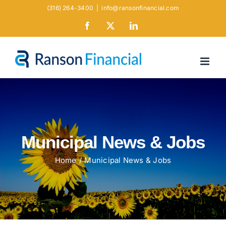
Skip
(316) 264-3400
|
info@ransonfinancial.com
to
Facebook
X
LinkedIn
content
Municipal News & Jobs
Home
Municipal News & Jobs