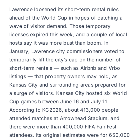
Lawrence loosened its short-term rental rules
ahead of the World Cup in hopes of catching a
wave of visitor demand. Those temporary
licenses expired this week, and a couple of local
hosts say it was more bust than boom. In
January, Lawrence city commissioners voted to
temporarily lift the city’s cap on the number of
short-term rentals — such as Airbnb and Vrbo
listings — that property owners may hold, as
Kansas City and surrounding areas prepared for
a surge of visitors. Kansas City hosted six World
Cup games between June 16 and July 11.
According to KC2026, about 413,000 people
attended matches at Arrowhead Stadium, and
there were more than 400,000 FIFA Fan Fest
attendees. Its original estimates were for 650,000