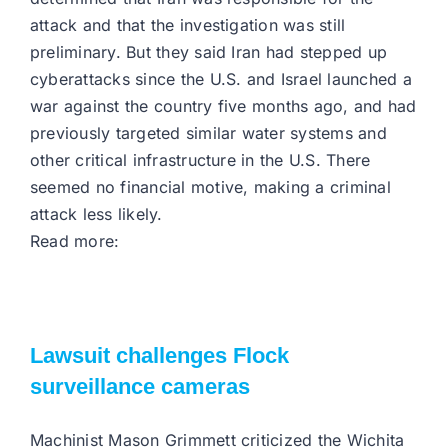
attack and that the investigation was still
preliminary. But they said Iran had stepped up
cyberattacks since the U.S. and Israel launched a
war against the country five months ago, and had
previously targeted similar water systems and
other critical infrastructure in the U.S. There
seemed no financial motive, making a criminal
attack less likely.
Read more:
Lawsuit challenges Flock
surveillance cameras
Machinist Mason Grimmett criticized the Wichita