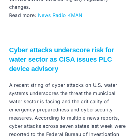
changes.
Read more:
News Radio KMAN
Cyber attacks underscore risk for
water sector as CISA issues PLC
device advisory
A recent string of cyber attacks on U.S. water
systems underscores the threat the municipal
water sector is facing and the criticality of
emergency preparedness and cybersecurity
measures. According to multiple news reports,
cyber attacks across seven states last week were
reported to the Federal Bureau of Investigation