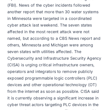
(FBI). News of the cyber incidents followed
another report that more than 30 water systems
in Minnesota were targeted in a coordinated
cyber attack last weekend. The seven states
affected in the most recent attack were not
named, but according to a CBS News report and
others, Minnesota and Michigan were among
seven states with utilities affected. The
Cybersecurity and Infrastructure Security Agency
(CISA) is urging critical infrastructure owners,
operators and integrators to remove publicly
exposed programmable logic controllers (PLC)
devices and other operational technology (OT)
from the internet as soon as possible. CISA said
it is currently observing a significant increase in
cyber threat actors targeting PLC devices in the