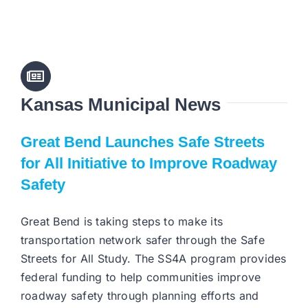
Kansas Municipal News
Great Bend Launches Safe Streets
for All Initiative to Improve Roadway
Safety
Great Bend is taking steps to make its
transportation network safer through the Safe
Streets for All Study. The SS4A program provides
federal funding to help communities improve
roadway safety through planning efforts and