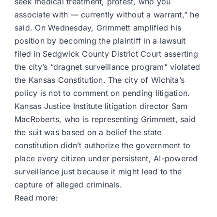
seek medical treatment, protest, who you
associate with — currently without a warrant,” he
said. On Wednesday, Grimmett amplified his
position by becoming the plaintiff in a lawsuit
filed in Sedgwick County District Court asserting
the city’s “dragnet surveillance program” violated
the Kansas Constitution. The city of Wichita’s
policy is not to comment on pending litigation.
Kansas Justice Institute litigation director Sam
MacRoberts, who is representing Grimmett, said
the suit was based on a belief the state
constitution didn’t authorize the government to
place every citizen under persistent, AI-powered
surveillance just because it might lead to the
capture of alleged criminals.
Read more: