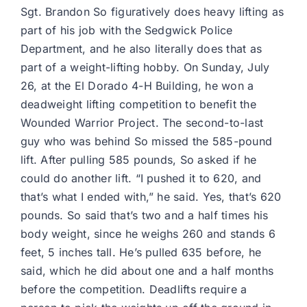
Sgt. Brandon So figuratively does heavy lifting as
part of his job with the Sedgwick Police
Department, and he also literally does that as
part of a weight-lifting hobby. On Sunday, July
26, at the El Dorado 4-H Building, he won a
deadweight lifting competition to benefit the
Wounded Warrior Project. The second-to-last
guy who was behind So missed the 585-pound
lift. After pulling 585 pounds, So asked if he
could do another lift. “I pushed it to 620, and
that’s what I ended with,” he said. Yes, that’s 620
pounds. So said that’s two and a half times his
body weight, since he weighs 260 and stands 6
feet, 5 inches tall. He’s pulled 635 before, he
said, which he did about one and a half months
before the competition. Deadlifts require a