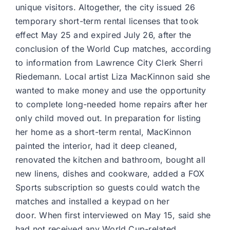
unique visitors. Altogether, the city issued 26
temporary short-term rental licenses that took
effect May 25 and expired July 26, after the
conclusion of the World Cup matches, according
to information from Lawrence City Clerk Sherri
Riedemann. Local artist Liza MacKinnon said she
wanted to make money and use the opportunity
to complete long-needed home repairs after her
only child moved out. In preparation for listing
her home as a short-term rental, MacKinnon
painted the interior, had it deep cleaned,
renovated the kitchen and bathroom, bought all
new linens, dishes and cookware, added a FOX
Sports subscription so guests could watch the
matches and installed a keypad on her
door. When first interviewed on May 15, said she
had not received any World Cup-related