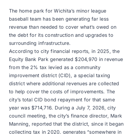
The home park for Wichita’s minor league
baseball team has been generating far less
revenue than needed to cover what’s owed on
the debt for its construction and upgrades to
surrounding infrastructure.
According to city financial reports, in 2025, the
Equity Bank Park generated $204,970 in revenue
from the 2% tax levied as a community
improvement district (CID), a special taxing
district where additional revenues are collected
to help cover the costs of improvements. The
city’s total CID bond repayment for that same
year was $714,716. During a July 7, 2026, city
council meeting, the city’s finance director, Mark
Manning, reported that the district, since it began
collecting tax in 2020, generates “somewhere in