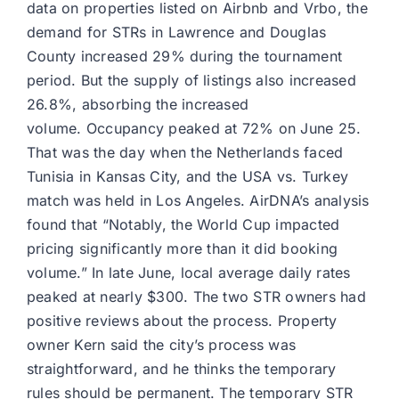
data on properties listed on Airbnb and Vrbo, the
demand for STRs in Lawrence and Douglas
County increased 29% during the tournament
period. But the supply of listings also increased
26.8%, absorbing the increased
volume. Occupancy peaked at 72% on June 25.
That was the day when the Netherlands faced
Tunisia in Kansas City, and the USA vs. Turkey
match was held in Los Angeles. AirDNA’s analysis
found that “Notably, the World Cup impacted
pricing significantly more than it did booking
volume.” In late June, local average daily rates
peaked at nearly $300. The two STR owners had
positive reviews about the process. Property
owner Kern said the city’s process was
straightforward, and he thinks the temporary
rules should be permanent. The temporary STR