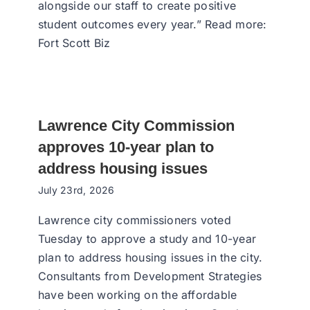
alongside our staff to create positive
student outcomes every year.” Read more:
Fort Scott Biz
Lawrence City Commission
approves 10-year plan to
address housing issues
July 23rd, 2026
Lawrence city commissioners voted
Tuesday to approve a study and 10-year
plan to address housing issues in the city.
Consultants from Development Strategies
have been working on the affordable