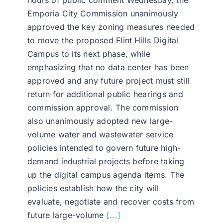
hours of public comment Wednesday, the
Emporia City Commission unanimously
approved the key zoning measures needed
to move the proposed Flint Hills Digital
Campus to its next phase, while
emphasizing that no data center has been
approved and any future project must still
return for additional public hearings and
commission approval. The commission
also unanimously adopted new large-
volume water and wastewater service
policies intended to govern future high-
demand industrial projects before taking
up the digital campus agenda items. The
policies establish how the city will
evaluate, negotiate and recover costs from
future large-volume
[...]