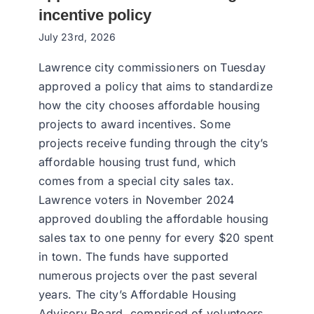
incentive policy
July 23rd, 2026
Lawrence city commissioners on Tuesday
approved a policy that aims to standardize
how the city chooses affordable housing
projects to award incentives. Some
projects receive funding through the city’s
affordable housing trust fund, which
comes from a special city sales tax.
Lawrence voters in November 2024
approved doubling the affordable housing
sales tax to one penny for every $20 spent
in town. The funds have supported
numerous projects over the past several
years. The city’s Affordable Housing
Advisory Board, comprised of volunteers