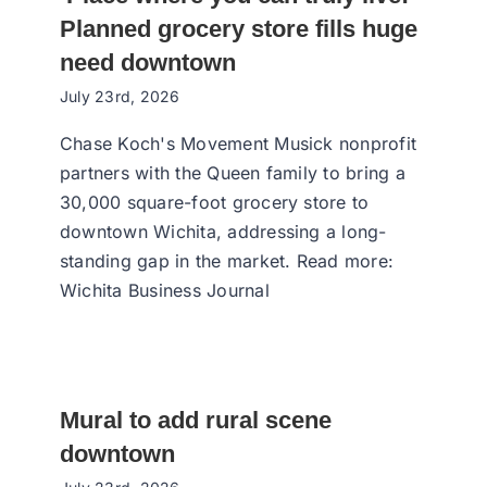
Planned grocery store fills huge
need downtown
July 23rd, 2026
Chase Koch's Movement Musick nonprofit
partners with the Queen family to bring a
30,000 square-foot grocery store to
downtown Wichita, addressing a long-
standing gap in the market. Read more:
Wichita Business Journal
Mural to add rural scene
downtown