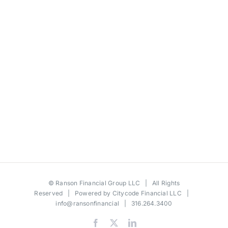
©
Ranson Financial Group LLC
| All Rights
Reserved | Powered by
Citycode Financial LLC
|
info@ransonfinancial
| 316.264.3400
Facebook
X
LinkedIn