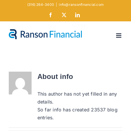
Skip
(316) 264-3400
|
info@ransonfinancial.com
to
Facebook
X
LinkedIn
content
About
info
This author has not yet filled in any
details.
So far info has created 23537 blog
entries.