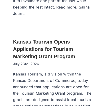
it to invalidate one part of the law while
keeping the rest intact. Read more: Salina
Journal
Kansas Tourism Opens
Applications for Tourism
Marketing Grant Program
July 23rd, 2026
Kansas Tourism, a division within the
Kansas Department of Commerce, today
announced that applications are open for
the Tourism Marketing Grant program. The
grants are designed to assist local tourism