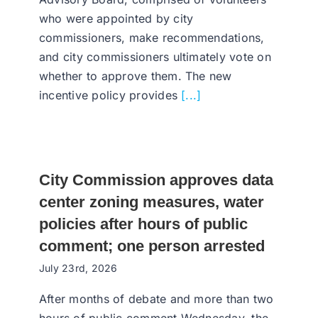
who were appointed by city
commissioners, make recommendations,
and city commissioners ultimately vote on
whether to approve them. The new
incentive policy provides
[...]
City Commission approves data
center zoning measures, water
policies after hours of public
comment; one person arrested
July 23rd, 2026
After months of debate and more than two