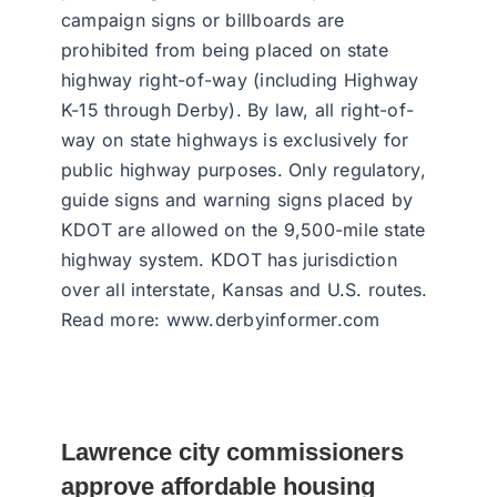
campaign signs or billboards are
prohibited from being placed on state
highway right-of-way (including Highway
K-15 through Derby). By law, all right-of-
way on state highways is exclusively for
public highway purposes. Only regulatory,
guide signs and warning signs placed by
KDOT are allowed on the 9,500-mile state
highway system. KDOT has jurisdiction
over all interstate, Kansas and U.S. routes.
Read more: www.derbyinformer.com
Lawrence city commissioners
approve affordable housing