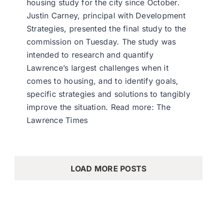
housing study for the city since October.
Justin Carney, principal with Development
Strategies, presented the final study to the
commission on Tuesday. The study was
intended to research and quantify
Lawrence’s largest challenges when it
comes to housing, and to identify goals,
specific strategies and solutions to tangibly
improve the situation. Read more: The
Lawrence Times
LOAD MORE POSTS