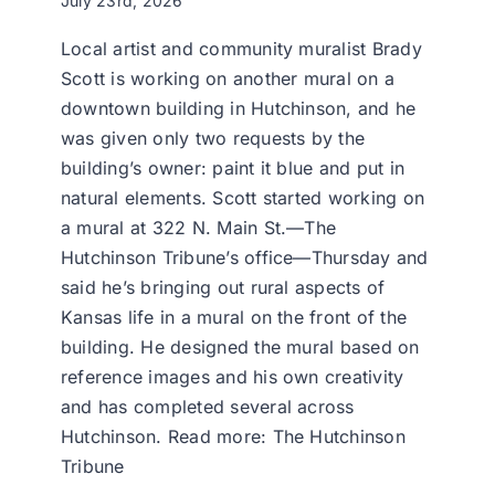
July 23rd, 2026
Local artist and community muralist Brady
Scott is working on another mural on a
downtown building in Hutchinson, and he
was given only two requests by the
building’s owner: paint it blue and put in
natural elements. Scott started working on
a mural at 322 N. Main St.—The
Hutchinson Tribune’s office—Thursday and
said he’s bringing out rural aspects of
Kansas life in a mural on the front of the
building. He designed the mural based on
reference images and his own creativity
and has completed several across
Hutchinson. Read more: The Hutchinson
Tribune