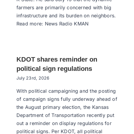
farmers are primarily concerned with big
infrastructure and its burden on neighbors.
Read more: News Radio KMAN
KDOT shares reminder on
political sign regulations
July 23rd, 2026
With political campaigning and the posting
of campaign signs fully underway ahead of
the August primary election, the Kansas
Department of Transportation recently put
out a reminder on display regulations for
political signs. Per KDOT, all political