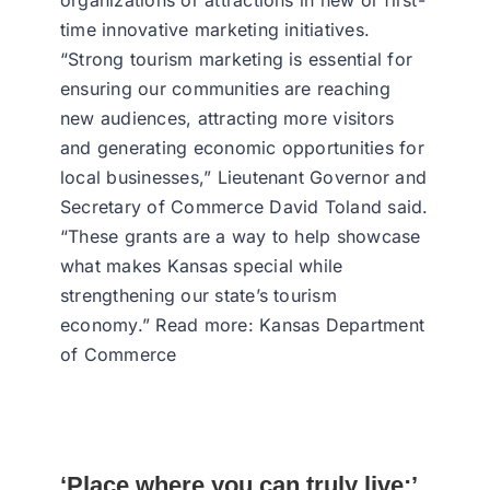
organizations or attractions in new or first-
time innovative marketing initiatives.
“Strong tourism marketing is essential for
ensuring our communities are reaching
new audiences, attracting more visitors
and generating economic opportunities for
local businesses,” Lieutenant Governor and
Secretary of Commerce David Toland said.
“These grants are a way to help showcase
what makes Kansas special while
strengthening our state’s tourism
economy.” Read more: Kansas Department
of Commerce
‘Place where you can truly live:’