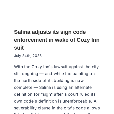
Salina adjusts its sign code
enforcement in wake of Cozy Inn
suit
July 24th, 2026
With the Cozy Inn's lawsuit against the city
still ongoing — and while the painting on
the north side of its building is now
complete — Salina is using an alternate
definition for "sign" after a court ruled its
own code's definition is unenforceable. A
severability clause in the city's code allows