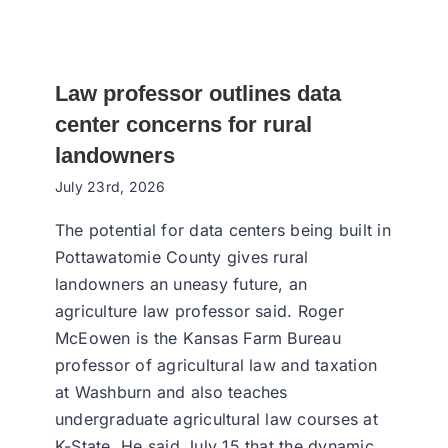
Law professor outlines data
center concerns for rural
landowners
July 23rd, 2026
The potential for data centers being built in
Pottawatomie County gives rural
landowners an uneasy future, an
agriculture law professor said. Roger
McEowen is the Kansas Farm Bureau
professor of agricultural law and taxation
at Washburn and also teaches
undergraduate agricultural law courses at
K-State. He said July 15 that the dynamic