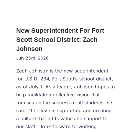
New Superintendent For Fort
Scott School District: Zach
Johnson
July 23rd, 2026
Zach Johnson is the new superintendent
for U.S.D. 234, Fort Scott’s school district,
as of July 1. As a leader, Johnson hopes to
help facilitate a collective vision that
focuses on the success of all students, he
said. “I believe in supporting and creating
a culture that adds value and support to
our staff. I look forward to working