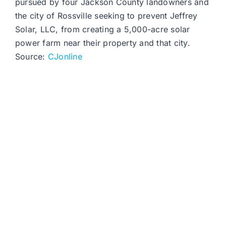
pursued by four Jackson County landowners and
the city of Rossville seeking to prevent Jeffrey
Solar, LLC, from creating a 5,000-acre solar
power farm near their property and that city.
Source:
CJonline