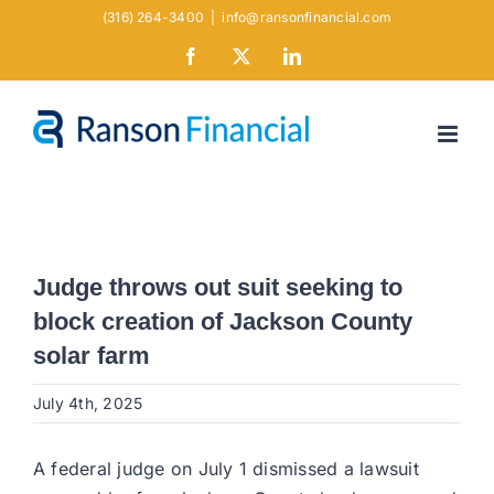
Skip
(316) 264-3400
|
info@ransonfinancial.com
to
Facebook
X
LinkedIn
content
Judge throws out suit seeking to
block creation of Jackson County
solar farm
July 4th, 2025
A federal judge on July 1 dismissed a lawsuit