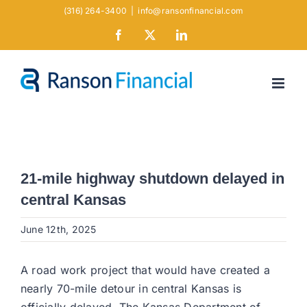
Skip
(316) 264-3400
|
info@ransonfinancial.com
to
Facebook
X
LinkedIn
content
21-mile highway shutdown delayed in
central Kansas
June 12th, 2025
A road work project that would have created a
nearly 70-mile detour in central Kansas is