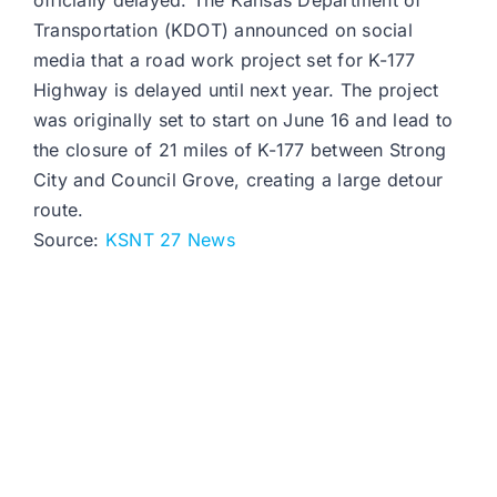
officially delayed. The Kansas Department of
Transportation (KDOT) announced on social
media that a road work project set for K-177
Highway is delayed until next year. The project
was originally set to start on June 16 and lead to
the closure of 21 miles of K-177 between Strong
City and Council Grove, creating a large detour
route.
Source:
KSNT 27 News