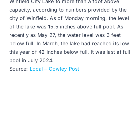
Winfield City Lake to more than a foot above
capacity, according to numbers provided by the
city of Winfield. As of Monday morning, the level
of the lake was 15.5 inches above full pool. As
recently as May 27, the water level was 3 feet
below full. In March, the lake had reached its low
this year of 42 inches below full. It was last at full
pool in July 2024.
Source:
Local – Cowley Post