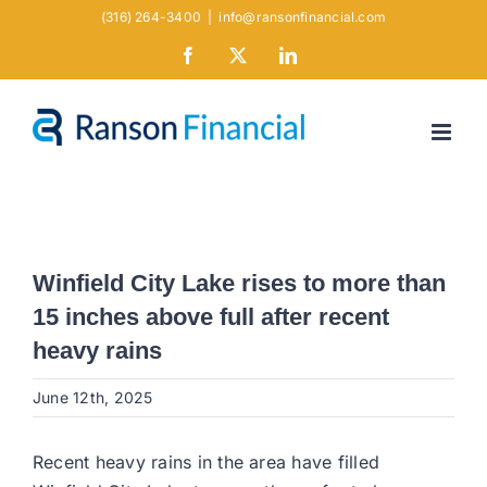
Skip
(316) 264-3400
|
info@ransonfinancial.com
to
Facebook
X
LinkedIn
content
Winfield City Lake rises to more than
15 inches above full after recent
heavy rains
June 12th, 2025
Recent heavy rains in the area have filled