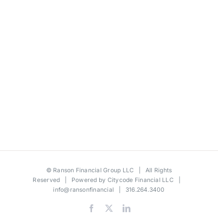
©
Ranson Financial Group LLC
| All Rights
Reserved | Powered by
Citycode Financial LLC
|
info@ransonfinancial
| 316.264.3400
Facebook
X
LinkedIn