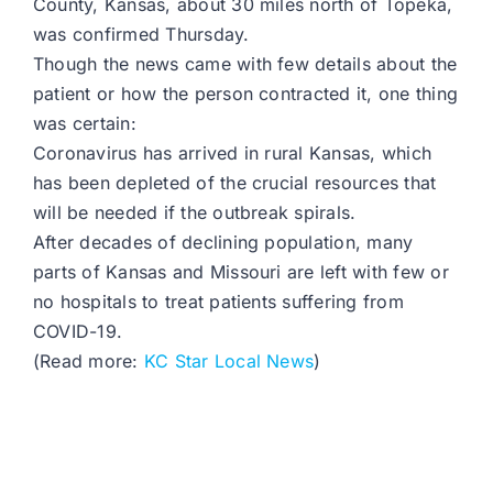
County, Kansas, about 30 miles north of Topeka,
was confirmed Thursday.
Though the news came with few details about the
patient or how the person contracted it, one thing
was certain:
Coronavirus has arrived in rural Kansas, which
has been depleted of the crucial resources that
will be needed if the outbreak spirals.
After decades of declining population, many
parts of Kansas and Missouri are left with few or
no hospitals to treat patients suffering from
COVID-19.
(Read more:
KC Star Local News
)