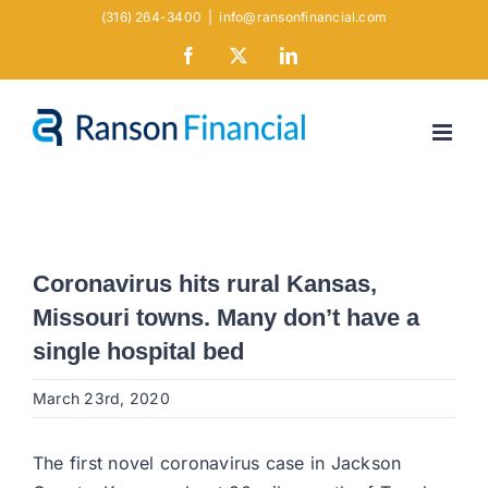
Skip
(316) 264-3400
|
info@ransonfinancial.com
to
Facebook
X
LinkedIn
content
Coronavirus hits rural Kansas,
Missouri towns. Many don’t have a
single hospital bed
March 23rd, 2020
The first novel coronavirus case in Jackson