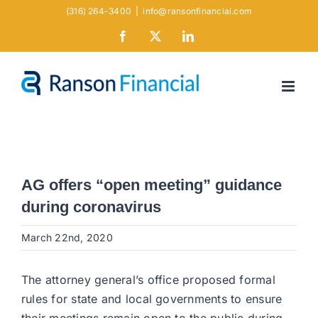
Skip
(316) 264-3400
|
info@ransonfinancial.com
to
Facebook
X
LinkedIn
content
AG offers “open meeting” guidance
during coronavirus
March 22nd, 2020
The attorney general’s office proposed formal
rules for state and local governments to ensure