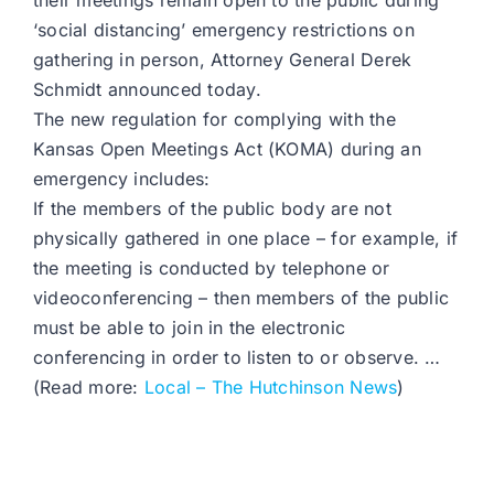
their meetings remain open to the public during
‘social distancing’ emergency restrictions on
gathering in person, Attorney General Derek
Schmidt announced today.
The new regulation for complying with the
Kansas Open Meetings Act (KOMA) during an
emergency includes:
If the members of the public body are not
physically gathered in one place – for example, if
the meeting is conducted by telephone or
videoconferencing – then members of the public
must be able to join in the electronic
conferencing in order to listen to or observe. …
(Read more:
Local – The Hutchinson News
)