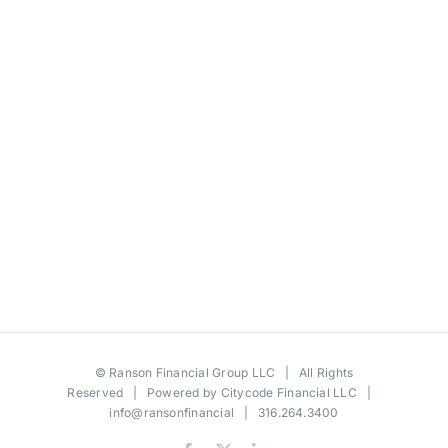
©
Ranson Financial Group LLC
| All Rights
Reserved | Powered by
Citycode Financial LLC
|
info@ransonfinancial
| 316.264.3400