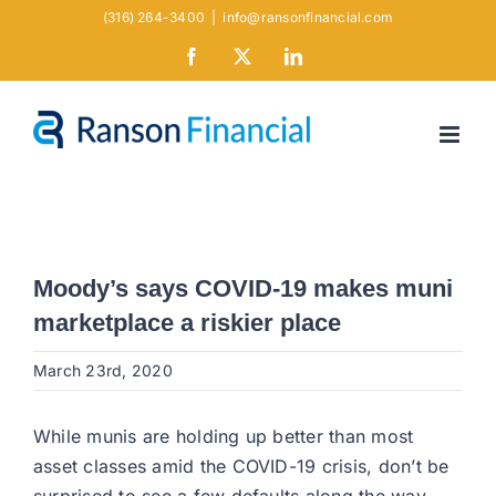
Skip
(316) 264-3400
|
info@ransonfinancial.com
to
Facebook
X
LinkedIn
content
Moody’s says COVID-19 makes muni
marketplace a riskier place
March 23rd, 2020
While munis are holding up better than most
asset classes amid the COVID-19 crisis, don’t be