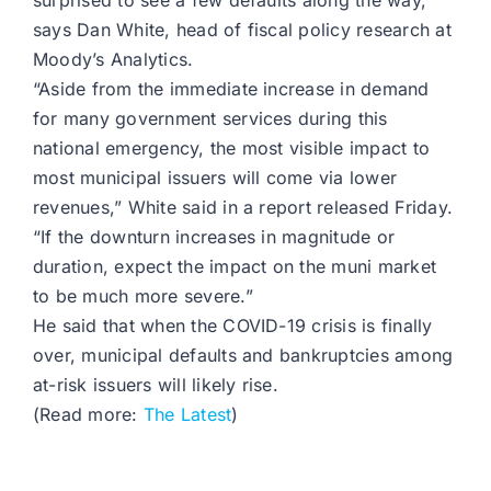
surprised to see a few defaults along the way,
says Dan White, head of fiscal policy research at
Moody’s Analytics.
“Aside from the immediate increase in demand
for many government services during this
national emergency, the most visible impact to
most municipal issuers will come via lower
revenues,” White said in a report released Friday.
“If the downturn increases in magnitude or
duration, expect the impact on the muni market
to be much more severe.”
He said that when the COVID-19 crisis is finally
over, municipal defaults and bankruptcies among
at-risk issuers will likely rise.
(Read more:
The Latest
)