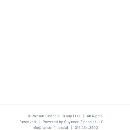
©
Ranson Financial Group LLC
| All Rights
Reserved | Powered by
Citycode Financial LLC
|
info@ransonfinancial
| 316.264.3400