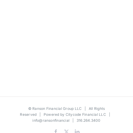
©
Ranson Financial Group LLC
| All Rights
Reserved | Powered by
Citycode Financial LLC
|
info@ransonfinancial
| 316.264.3400
Facebook
X
LinkedIn