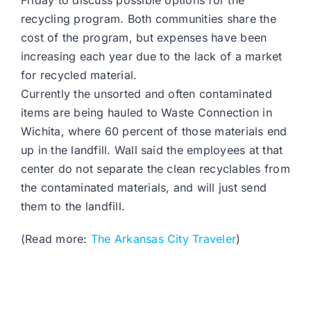
Friday to discuss possible options for the
recycling program. Both communities share the
cost of the program, but expenses have been
increasing each year due to the lack of a market
for recycled material.
Currently the unsorted and often contaminated
items are being hauled to Waste Connection in
Wichita, where 60 percent of those materials end
up in the landfill. Wall said the employees at that
center do not separate the clean recyclables from
the contaminated materials, and will just send
them to the landfill.
(Read more:
The Arkansas City Traveler
)