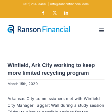
Skip
(316) 264-3400
|
info@ransonfinancial.com
to
Facebook
X
LinkedIn
content
Winfield, Ark City working to keep
more limited recycling program
March 15th, 2020
Arkansas City commissioners met with Winfield
City Manager Taggart Wall during a study session