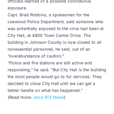
officials learned of a possible coronavirus
exposure.
Capt. Brad Robbins, a spokesman for the
Leawood Police Department, said someone who
was potentially exposed to the virus had been at
City Hall, at 4800 Town Center Drive. The
building in Johnson County is now closed to all
nonessential personnel, he said, out of an
“overabundance of caution.”
“Police and fire stations are still active and
responding,” he said. “But City Hall is the building
the most people would go to for services. They
decided to close City Hall until we can get a
better handle on what has happened.”
(Read more:
Joco 913 News
)