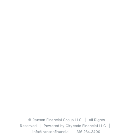
©
Ranson Financial Group LLC
| All Rights
Reserved | Powered by
Citycode Financial LLC
|
info@ransonfinancial
| 316.264.3400