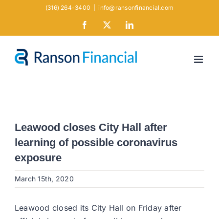
Skip
(316) 264-3400
|
info@ransonfinancial.com
to
Facebook
X
LinkedIn
content
Leawood closes City Hall after
learning of possible coronavirus
exposure
March 15th, 2020
Leawood closed its City Hall on Friday after