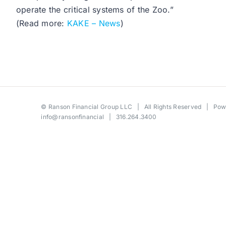
operate the critical systems of the Zoo.”
(Read more:
KAKE – News
)
©
Ranson Financial Group LLC
| All Rights Reserved | Po
info@ransonfinancial
| 316.264.3400
Toggle
Sliding
Bar
Area