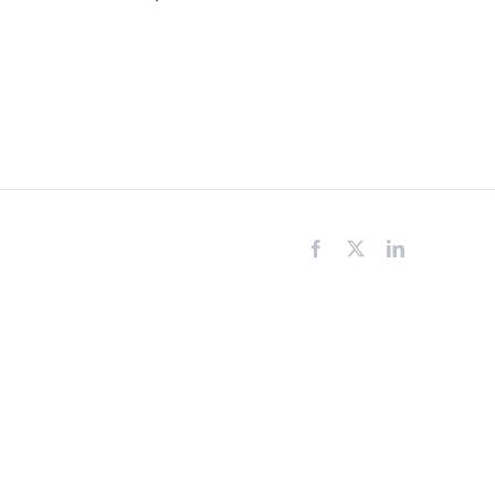
Facebook
X
LinkedIn