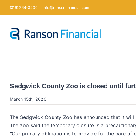
Skip
(316) 264-3400
|
info@ransonfinancial.com
to
content
Sedgwick County Zoo is closed until fur
March 15th, 2020
The Sedgwick County Zoo has announced that it will be
The zoo said the temporary closure is a precautionary
“Our primary obligation is to provide for the care of 