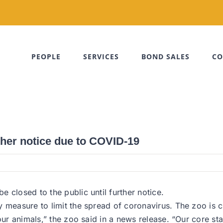
PEOPLE
SERVICES
BOND SALES
CO
ther notice due to COVID-19
 closed to the public until further notice.
 measure to limit the spread of coronavirus. The zoo is c
our animals,” the zoo said in a news release. “Our core sta