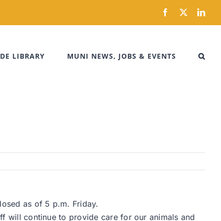
Facebook
X
Link
DE LIBRARY
MUNI NEWS, JOBS & EVENTS
losed as of 5 p.m. Friday.
ff will continue to provide care for our animals and