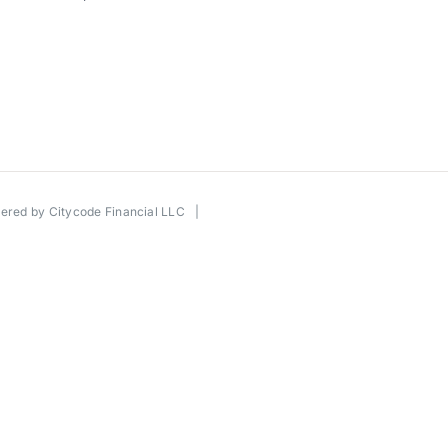
wered by
Citycode Financial LLC
|