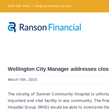
Skip
(316) 264-3400
|
info@ransonfinancial.com
to
content
Wellington City Manager addresses closin
March 15th, 2020
The closing of Sumner Community Hospital is unfortu
important and vital facility in any community. The fin
Hospital Group (RHG) would be able to overcome the di