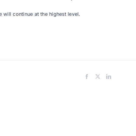
ill continue at the highest level.
Facebook
X
LinkedIn