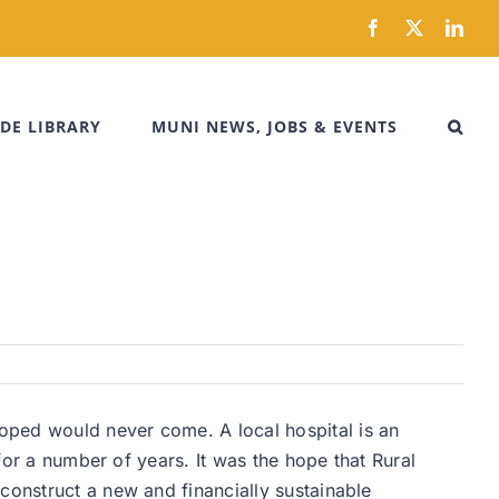
Facebook
X
Link
DE LIBRARY
MUNI NEWS, JOBS & EVENTS
oped would never come. A local hospital is an
 for a number of years. It was the hope that Rural
construct a new and financially sustainable