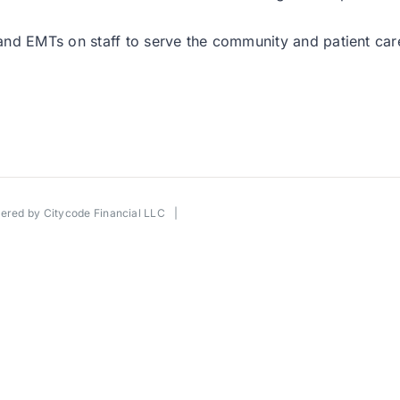
d EMTs on staff to serve the community and patient care w
wered by
Citycode Financial LLC
|