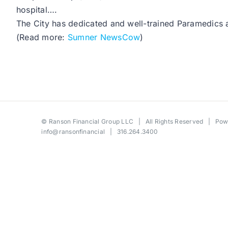
hospital….
The City has dedicated and well-trained Paramedics an
(Read more:
Sumner NewsCow
)
©
Ranson Financial Group LLC
| All Rights Reserved | Po
info@ransonfinancial
| 316.264.3400
Toggle
Sliding
Bar
Area