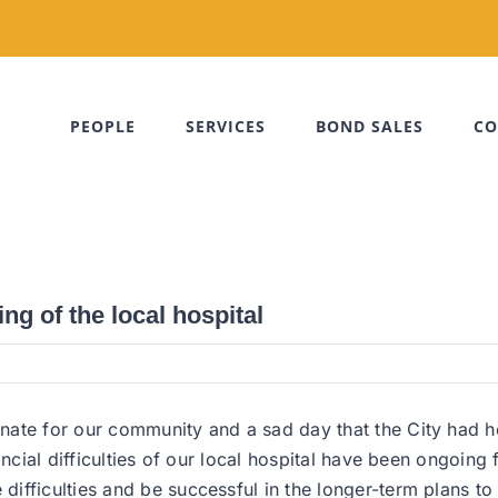
PEOPLE
SERVICES
BOND SALES
CO
g of the local hospital
nate for our community and a sad day that the City had h
ancial difficulties of our local hospital have been ongoing
fficulties and be successful in the longer-term plans to 