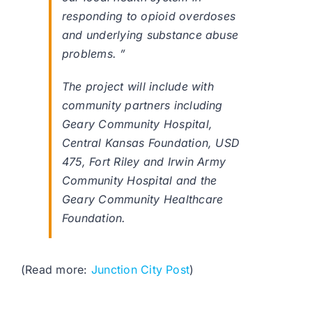
responding to opioid overdoses
and underlying substance abuse
problems. ”
The project will include with
community partners including
Geary Community Hospital,
Central Kansas Foundation, USD
475, Fort Riley and Irwin Army
Community Hospital and the
Geary Community Healthcare
Foundation.
(Read more:
Junction City Post
)