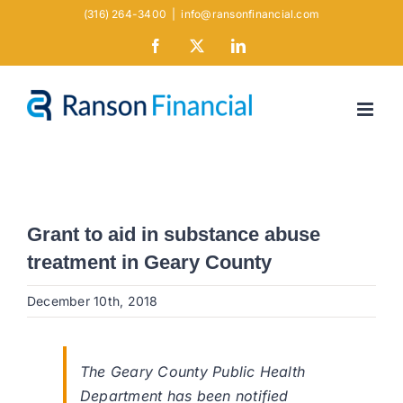
Skip
(316) 264-3400
|
info@ransonfinancial.com
to
Facebook
X
LinkedIn
content
Grant to aid in substance abuse
treatment in Geary County
December 10th, 2018
The Geary County Public Health
Department has been notified