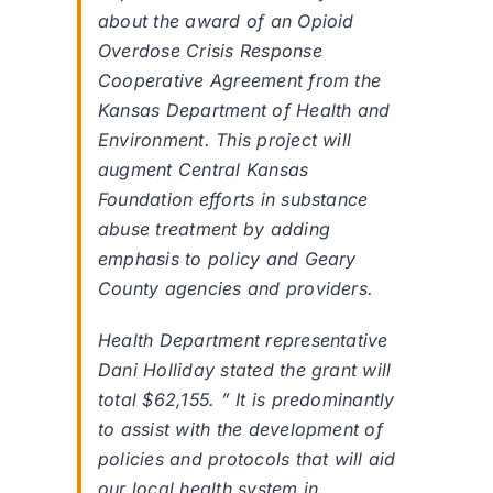
about the award of an Opioid
Overdose Crisis Response
Cooperative Agreement from the
Kansas Department of Health and
Environment. This project will
augment Central Kansas
Foundation efforts in substance
abuse treatment by adding
emphasis to policy and Geary
County agencies and providers.
Health Department representative
Dani Holliday stated the grant will
total $62,155. ” It is predominantly
to assist with the development of
policies and protocols that will aid
our local health system in