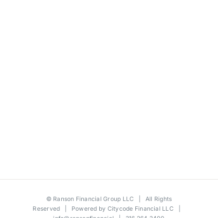
©
Ranson Financial Group LLC
| All Rights
Reserved | Powered by
Citycode Financial LLC
|