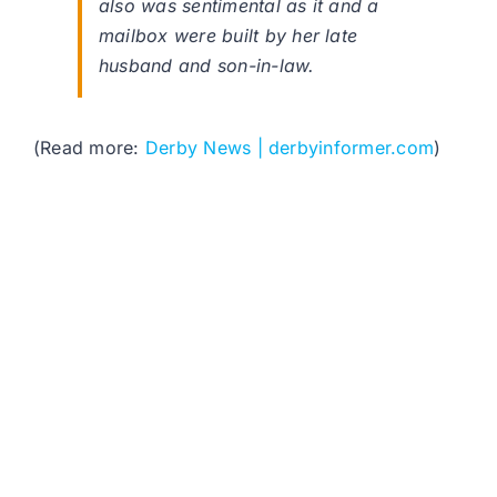
also was sentimental as it and a
mailbox were built by her late
husband and son-in-law.
(Read more:
Derby News | derbyinformer.com
)