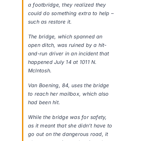
a footbridge, they realized they
could do something extra to help –
such as restore it.
The bridge, which spanned an
open ditch, was ruined by a hit-
and-run driver in an incident that
happened July 14 at 1011 N.
McIntosh.
Van Boening, 84, uses the bridge
to reach her mailbox, which also
had been hit.
While the bridge was for safety,
as it meant that she didn’t have to
go out on the dangerous road, it