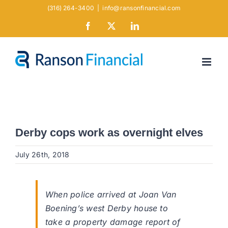
Skip
(316) 264-3400
|
info@ransonfinancial.com
to
Facebook
X
LinkedIn
content
Derby cops work as overnight elves
July 26th, 2018
When police arrived at Joan Van
Boening’s west Derby house to
take a property damage report of