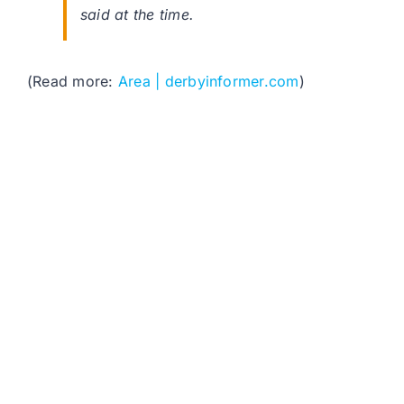
said at the time.
(Read more:
Area | derbyinformer.com
)