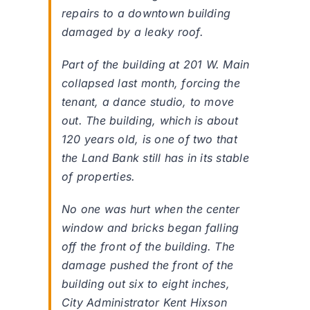
repairs to a downtown building
damaged by a leaky roof.
Part of the building at 201 W. Main
collapsed last month, forcing the
tenant, a dance studio, to move
out. The building, which is about
120 years old, is one of two that
the Land Bank still has in its stable
of properties.
No one was hurt when the center
window and bricks began falling
off the front of the building. The
damage pushed the front of the
building out six to eight inches,
City Administrator Kent Hixson