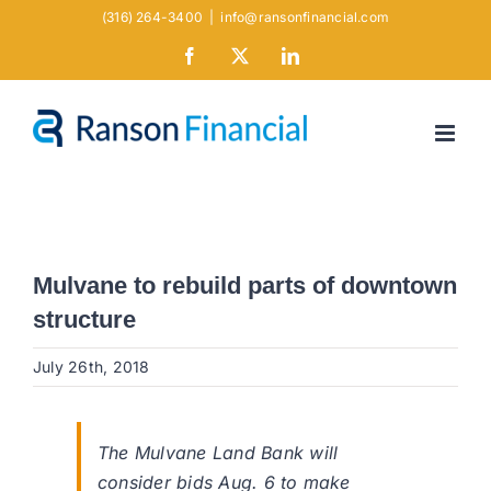
Skip
(316) 264-3400
|
info@ransonfinancial.com
to
Facebook
X
LinkedIn
content
Mulvane to rebuild parts of downtown
structure
July 26th, 2018
The Mulvane Land Bank will
consider bids Aug. 6 to make