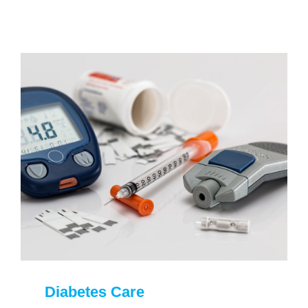
Diabetes Care