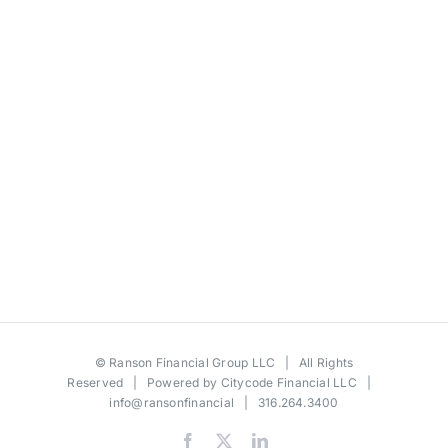
©
Ranson Financial Group LLC
| All Rights
Reserved | Powered by
Citycode Financial LLC
|
info@ransonfinancial
| 316.264.3400
Facebook
X
LinkedIn