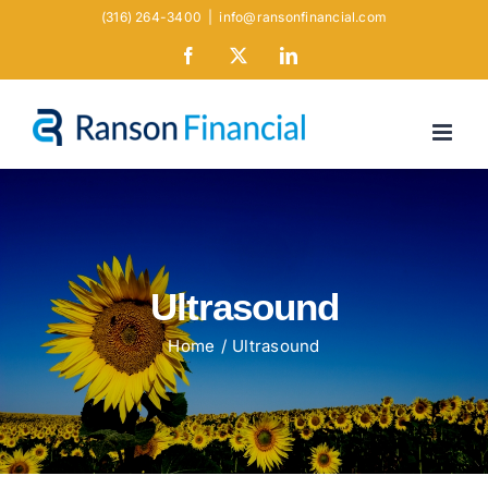
Skip
(316) 264-3400
|
info@ransonfinancial.com
to
Facebook
X
LinkedIn
content
Ultrasound
Home
Ultrasound