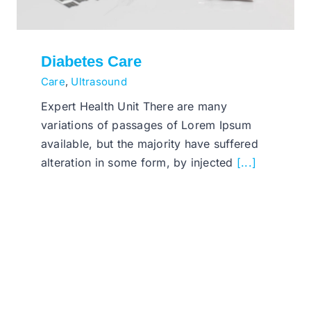
Diabetes Care
Care
,
Ultrasound
Expert Health Unit There are many
variations of passages of Lorem Ipsum
available, but the majority have suffered
alteration in some form, by injected
[...]