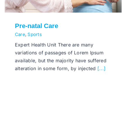
Pre-natal Care
Care
,
Sports
Expert Health Unit There are many
variations of passages of Lorem Ipsum
available, but the majority have suffered
alteration in some form, by injected
[...]