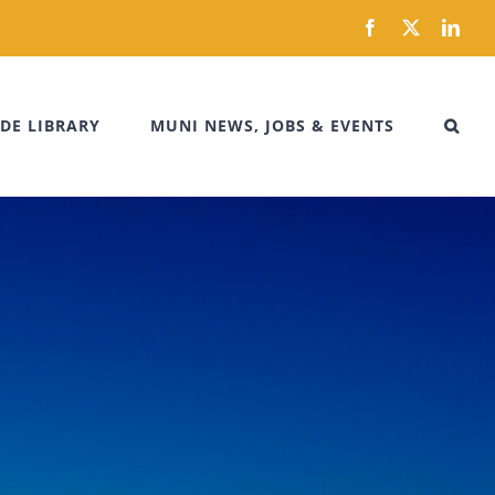
Facebook
X
Link
DE LIBRARY
MUNI NEWS, JOBS & EVENTS