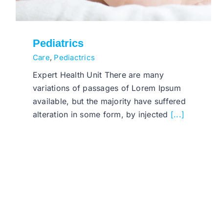
Pediatrics
Care
,
Pediactrics
Expert Health Unit There are many
variations of passages of Lorem Ipsum
available, but the majority have suffered
alteration in some form, by injected
[...]