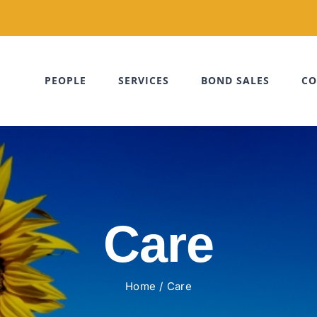
PEOPLE
SERVICES
BOND SALES
CO
Care
Home
Care