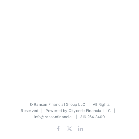
©
Ranson Financial Group LLC
| All Rights
Reserved | Powered by
Citycode Financial LLC
|
info@ransonfinancial
| 316.264.3400
Facebook
X
LinkedIn