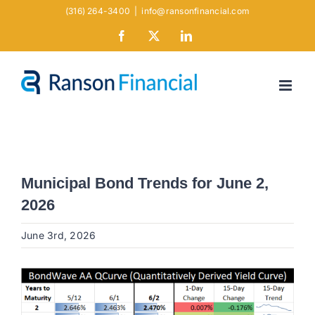
Skip
(316) 264-3400
|
info@ransonfinancial.com
to
Facebook
X
LinkedIn
content
Municipal Bond Trends for June 2,
2026
June 3rd, 2026