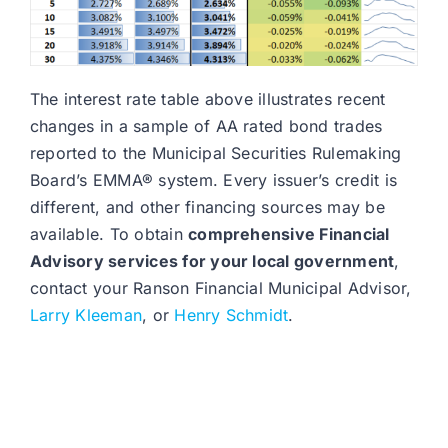
The interest rate table above illustrates recent
changes in a sample of AA rated bond trades
reported to the Municipal Securities Rulemaking
Board’s EMMA® system. Every issuer’s credit is
different, and other financing sources may be
available. To obtain
comprehensive Financial
Advisory services for your local government
,
contact your Ranson Financial Municipal Advisor,
Larry Kleeman
, or
Henry Schmidt
.