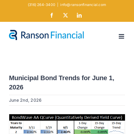
Skip
(316) 264-3400
|
info@ransonfinancial.com
to
Facebook
X
LinkedIn
content
Municipal Bond Trends for June 1,
2026
June 2nd, 2026