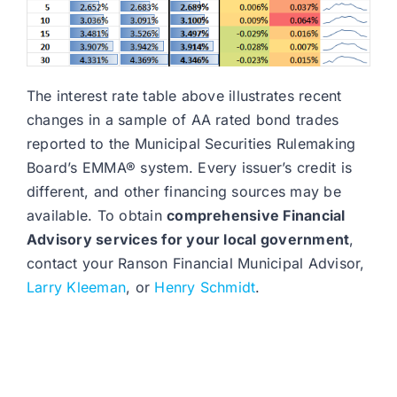
The interest rate table above illustrates recent
changes in a sample of AA rated bond trades
reported to the Municipal Securities Rulemaking
Board’s EMMA® system. Every issuer’s credit is
different, and other financing sources may be
available. To obtain
comprehensive Financial
Advisory services for your local government
,
contact your Ranson Financial Municipal Advisor,
Larry Kleeman
, or
Henry Schmidt
.