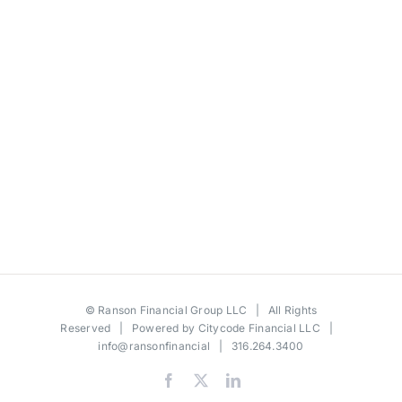
©
Ranson Financial Group LLC
| All Rights
Reserved | Powered by
Citycode Financial LLC
|
info@ransonfinancial
| 316.264.3400
Facebook
X
LinkedIn