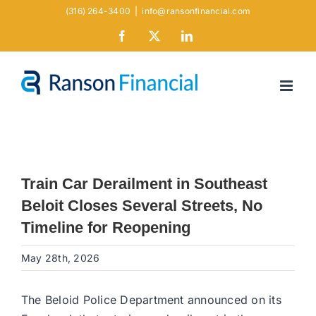
Skip
(316) 264-3400
|
info@ransonfinancial.com
to
Facebook
X
LinkedIn
content
Train Car Derailment in Southeast
Beloit Closes Several Streets, No
Timeline for Reopening
May 28th, 2026
The Beloid Police Department announced on its