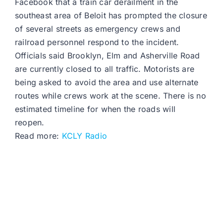
Facebook that a train car derailment in the
southeast area of Beloit has prompted the closure
of several streets as emergency crews and
railroad personnel respond to the incident.
Officials said Brooklyn, Elm and Asherville Road
are currently closed to all traffic. Motorists are
being asked to avoid the area and use alternate
routes while crews work at the scene. There is no
estimated timeline for when the roads will
reopen.
Read more:
KCLY Radio