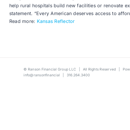
help rural hospitals build new facilities or renovate 
statement. “Every American deserves access to afforda
Read more:
Kansas Reflector
©
Ranson Financial Group LLC
| All Rights Reserved | Po
info@ransonfinancial
| 316.264.3400
Toggle
Sliding
Bar
Area