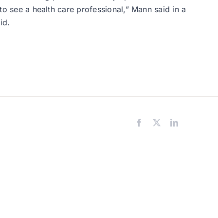
 to see a health care professional,” Mann said in a
id.
Facebook
X
LinkedIn