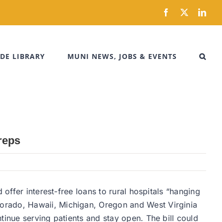
Facebook
X
Link
DE LIBRARY
MUNI NEWS, JOBS & EVENTS
reps
offer interest-free loans to rural hospitals “hanging
orado, Hawaii, Michigan, Oregon and West Virginia
tinue serving patients and stay open. The bill could