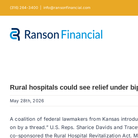
Skip
(316) 264-3400
|
info@ransonfinancial.com
to
content
Rural hospitals could see relief under 
May 28th, 2026
A coalition of federal lawmakers from Kansas introduce
on by a thread.” U.S. Reps. Sharice Davids and Trac
co-sponsored the Rural Hospital Revitalization Act. M