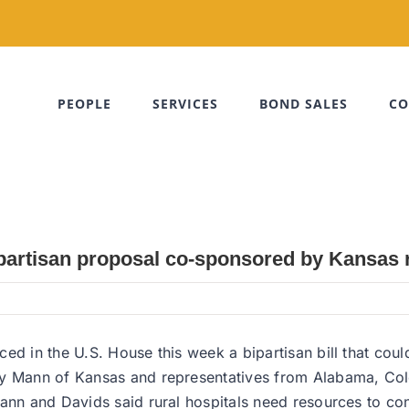
PEOPLE
SERVICES
BOND SALES
CO
bipartisan proposal co-sponsored by Kansas 
d in the U.S. House this week a bipartisan bill that could 
ey Mann of Kansas and representatives from Alabama, Col
ann and Davids said rural hospitals need resources to con