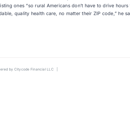
existing ones “so rural Americans don’t have to drive hours
ble, quality health care, no matter their ZIP code,” he sa
wered by
Citycode Financial LLC
|