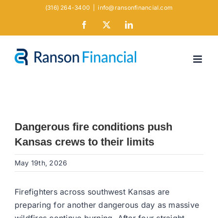
Skip
(316) 264-3400
|
info@ransonfinancial.com
to
Facebook
X
LinkedIn
content
Dangerous fire conditions push
Kansas crews to their limits
May 19th, 2026
Firefighters across southwest Kansas are
preparing for another dangerous day as massive