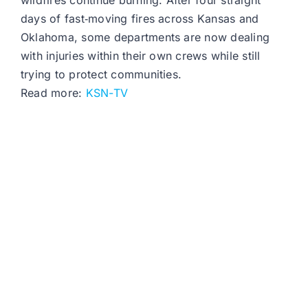
wildfires continue burning. After four straight
days of fast‑moving fires across Kansas and
Oklahoma, some departments are now dealing
with injuries within their own crews while still
trying to protect communities.
Read more:
KSN-TV