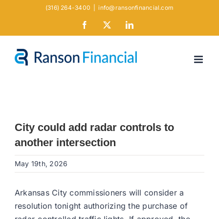
Skip
(316) 264-3400
|
info@ransonfinancial.com
to
Facebook
X
LinkedIn
content
City could add radar controls to
another intersection
May 19th, 2026
Arkansas City commissioners will consider a
resolution tonight authorizing the purchase of