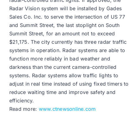
radar-controlled traffic lights. If approved, the
Radar Vision system will be installed by Gades
Sales Co. Inc. to serve the intersection of US 77
and Summit Street, the last stoplight on South
Summit Street, for an amount not to exceed
$21,175. The city currently has three radar traffic
systems in operation. Radar systems are able to
function more reliably in bad weather and
darkness than the current camera-controlled
systems. Radar systems allow traffic lights to
adjust in real time instead of using fixed timers to
reduce waiting time and improve safety and
efficiency.
Read more:
www.ctnewsonline.com