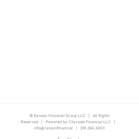
©
Ranson Financial Group LLC
| All Rights
Reserved | Powered by
Citycode Financial LLC
|
info@ransonfinancial
| 316.264.3400