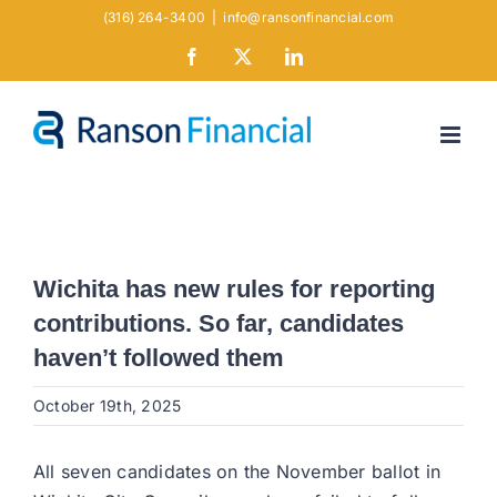
Skip
(316) 264-3400
|
info@ransonfinancial.com
to
Facebook
X
LinkedIn
content
Wichita has new rules for reporting
contributions. So far, candidates
haven’t followed them
October 19th, 2025
All seven candidates on the November ballot in