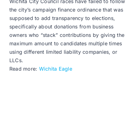
Wichita City Council races have failed to follow
the city’s campaign finance ordinance that was
supposed to add transparency to elections,
specifically about donations from business
owners who “stack” contributions by giving the
maximum amount to candidates multiple times
using different limited liability companies, or
LLCs.
Read more:
Wichita Eagle