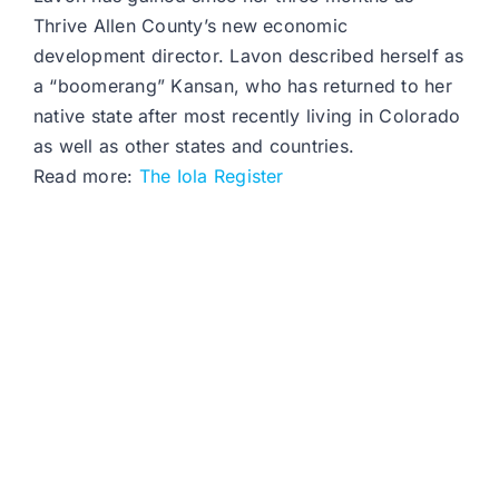
Thrive Allen County’s new economic
development director. Lavon described herself as
a “boomerang” Kansan, who has returned to her
native state after most recently living in Colorado
as well as other states and countries.
Read more:
The Iola Register