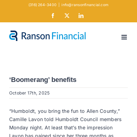
Skip
(316) 264-3400
|
info@ransonfinancial.com
to
Facebook
X
LinkedIn
content
‘Boomerang’ benefits
October 17th, 2025
“Humboldt, you bring the fun to Allen County,”
Camille Lavon told Humboldt Council members
Monday night. At least that’s the impression
Lavon has gained since her three months as