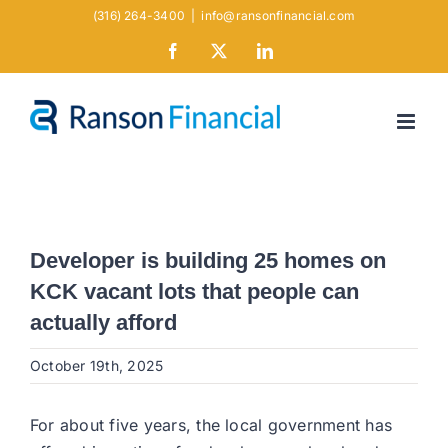
Skip
(316) 264-3400
|
info@ransonfinancial.com
to
Facebook
X
LinkedIn
content
Developer is building 25 homes on
KCK vacant lots that people can
actually afford
October 19th, 2025
For about five years, the local government has