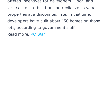
offered incentives for developers – local and
large alike – to build on and revitalize its vacant
properties at a discounted rate. In that time,
developers have built about 150 homes on those
lots, according to government staff.
Read more:
KC Star