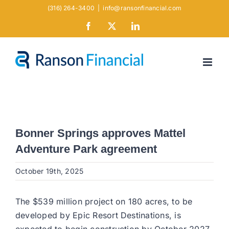
Skip
(316) 264-3400
|
info@ransonfinancial.com
to
Facebook
X
LinkedIn
content
Bonner Springs approves Mattel
Adventure Park agreement
October 19th, 2025
The $539 million project on 180 acres, to be
developed by Epic Resort Destinations, is