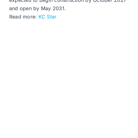
expected to begin construction by October 2027
and open by May 2031.
Read more:
KC Star