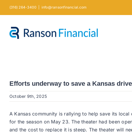
Skip
(316) 264-3400
|
info@ransonfinancial.com
to
content
Efforts underway to save a Kansas drive-
October 9th, 2025
A Kansas community is rallying to help save its local
for the season on May 23. The theater had been operat
and the cost to replace it is steep. The theater will n