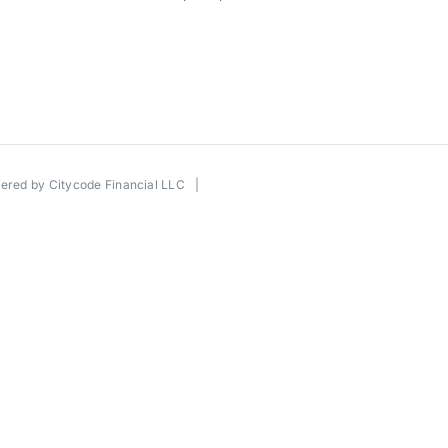
wered by
Citycode Financial LLC
|