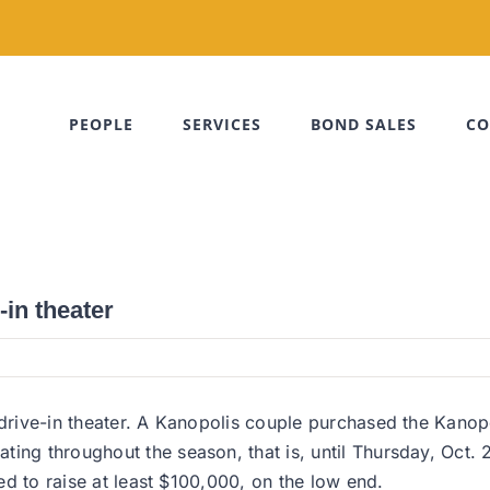
PEOPLE
SERVICES
BOND SALES
CO
in theater
 drive-in theater. A Kanopolis couple purchased the Kanopo
ing throughout the season, that is, until Thursday, Oct. 
eed to raise at least $100,000, on the low end.