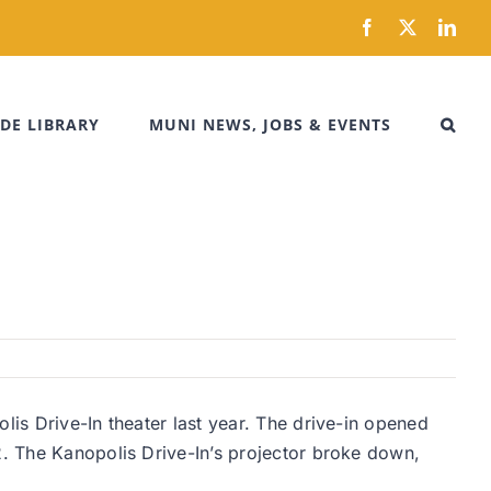
Facebook
X
Link
DE LIBRARY
MUNI NEWS, JOBS & EVENTS
lis Drive-In theater last year. The drive-in opened
2. The Kanopolis Drive-In’s projector broke down,