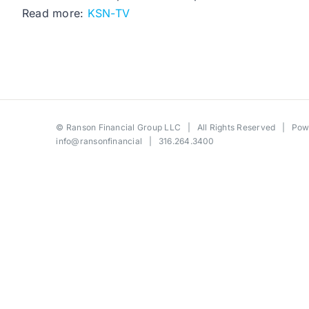
Read more:
KSN-TV
©
Ranson Financial Group LLC
| All Rights Reserved | Po
info@ransonfinancial
| 316.264.3400
Toggle
Sliding
Bar
Area