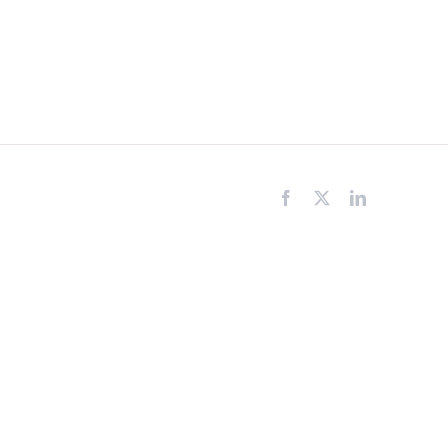
Facebook
X
LinkedIn