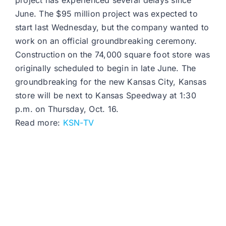
project has experienced several delays since
June. The $95 million project was expected to
start last Wednesday, but the company wanted to
work on an official groundbreaking ceremony.
Construction on the 74,000 square foot store was
originally scheduled to begin in late June. The
groundbreaking for the new Kansas City, Kansas
store will be next to Kansas Speedway at 1:30
p.m. on Thursday, Oct. 16.
Read more:
KSN-TV