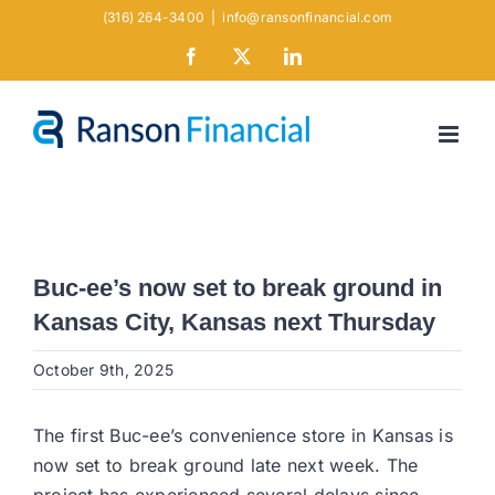
Skip
(316) 264-3400
|
info@ransonfinancial.com
to
Facebook
X
LinkedIn
content
Buc-ee’s now set to break ground in
Kansas City, Kansas next Thursday
October 9th, 2025
The first Buc-ee’s convenience store in Kansas is
now set to break ground late next week. The