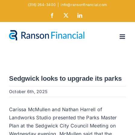
Skip
(316) 264-3400
|
info@ransonfinancial.com
to
Facebook
X
LinkedIn
content
Sedgwick looks to upgrade its parks
October 6th, 2025
Carissa McMullen and Nathan Harrell of
Landworks Studio presented the Parks Master
Plan at the Sedgwick City Council Meeting on
Wednesday evening. McMullen said that the