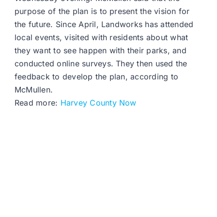
purpose of the plan is to present the vision for
the future. Since April, Landworks has attended
local events, visited with residents about what
they want to see happen with their parks, and
conducted online surveys. They then used the
feedback to develop the plan, according to
McMullen.
Read more:
Harvey County Now