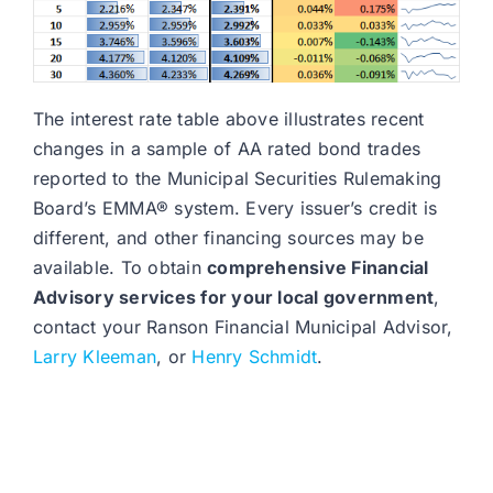
The interest rate table above illustrates recent
changes in a sample of AA rated bond trades
reported to the Municipal Securities Rulemaking
Board’s EMMA® system. Every issuer’s credit is
different, and other financing sources may be
available. To obtain
comprehensive Financial
Advisory services for your local government
,
contact your Ranson Financial Municipal Advisor,
Larry Kleeman
, or
Henry Schmidt
.