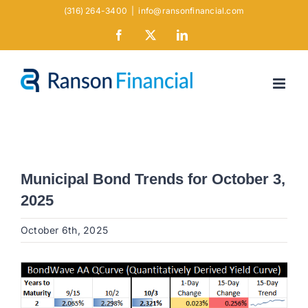
Skip
(316) 264-3400
|
info@ransonfinancial.com
to
Facebook
X
LinkedIn
content
Municipal Bond Trends for October 3,
2025
October 6th, 2025