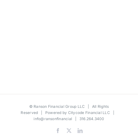
©
Ranson Financial Group LLC
| All Rights
Reserved | Powered by
Citycode Financial LLC
|
info@ransonfinancial
| 316.264.3400
Facebook
X
LinkedIn