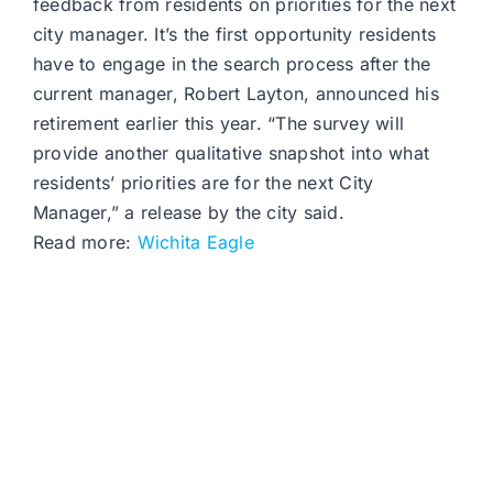
feedback from residents on priorities for the next
city manager. It’s the first opportunity residents
have to engage in the search process after the
current manager, Robert Layton, announced his
retirement earlier this year. “The survey will
provide another qualitative snapshot into what
residents’ priorities are for the next City
Manager,” a release by the city said.
Read more:
Wichita Eagle