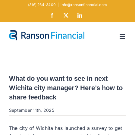
Skip
(316) 264-3400
|
info@ransonfinancial.com
to
Facebook
X
LinkedIn
content
What do you want to see in next
Wichita city manager? Here’s how to
share feedback
September 11th, 2025
The city of Wichita has launched a survey to get