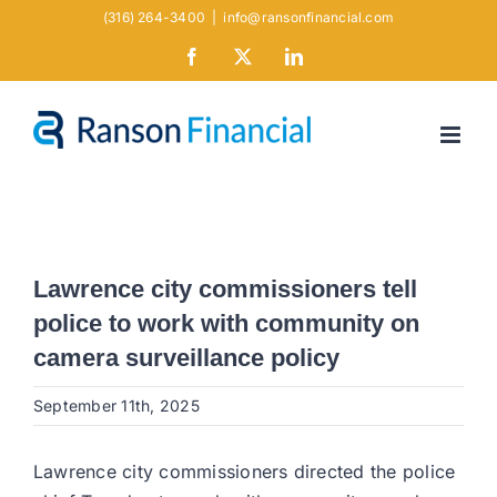
Skip
(316) 264-3400
|
info@ransonfinancial.com
to
Facebook
X
LinkedIn
content
Lawrence city commissioners tell
police to work with community on
camera surveillance policy
September 11th, 2025
Lawrence city commissioners directed the police