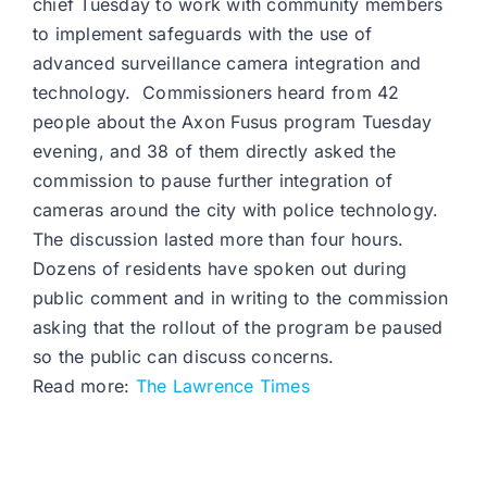
chief Tuesday to work with community members
to implement safeguards with the use of
advanced surveillance camera integration and
technology. Commissioners heard from 42
people about the Axon Fusus program Tuesday
evening, and 38 of them directly asked the
commission to pause further integration of
cameras around the city with police technology.
The discussion lasted more than four hours.
Dozens of residents have spoken out during
public comment and in writing to the commission
asking that the rollout of the program be paused
so the public can discuss concerns.
Read more:
The Lawrence Times