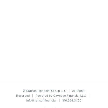
©
Ranson Financial Group LLC
| All Rights
Reserved | Powered by
Citycode Financial LLC
|
info@ransonfinancial
| 316.264.3400