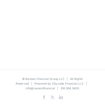
©
Ranson Financial Group LLC
| All Rights
Reserved | Powered by
Citycode Financial LLC
|
info@ransonfinancial
| 316.264.3400
Facebook
X
LinkedIn