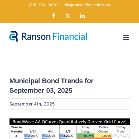
Skip
(316) 264-3400
|
info@ransonfinancial.com
to
Facebook
X
LinkedIn
content
Municipal Bond Trends for
September 03, 2025
September 4th, 2025