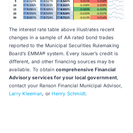
The interest rate table above illustrates recent
changes in a sample of AA rated bond trades
reported to the Municipal Securities Rulemaking
Board’s EMMA® system. Every issuer’s credit is
different, and other financing sources may be
available. To obtain
comprehensive Financial
Advisory services for your local government
,
contact your Ranson Financial Municipal Advisor,
Larry Kleeman
, or
Henry Schmidt
.