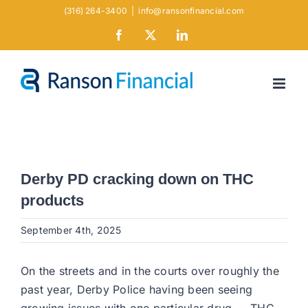
Skip
(316) 264-3400
|
info@ransonfinancial.com
to
Facebook
X
LinkedIn
content
Derby PD cracking down on THC
products
September 4th, 2025
On the streets and in the courts over roughly the
past year, Derby Police having been seeing