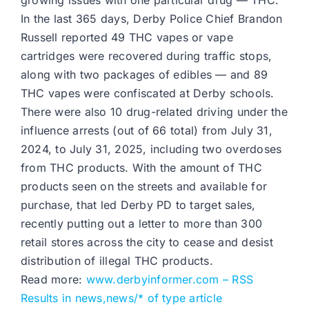
growing issues with one particular drug — THC.
In the last 365 days, Derby Police Chief Brandon
Russell reported 49 THC vapes or vape
cartridges were recovered during traffic stops,
along with two packages of edibles — and 89
THC vapes were confiscated at Derby schools.
There were also 10 drug-related driving under the
influence arrests (out of 66 total) from July 31,
2024, to July 31, 2025, including two overdoses
from THC products. With the amount of THC
products seen on the streets and available for
purchase, that led Derby PD to target sales,
recently putting out a letter to more than 300
retail stores across the city to cease and desist
distribution of illegal THC products.
Read more:
www.derbyinformer.com – RSS
Results in news,news/* of type article