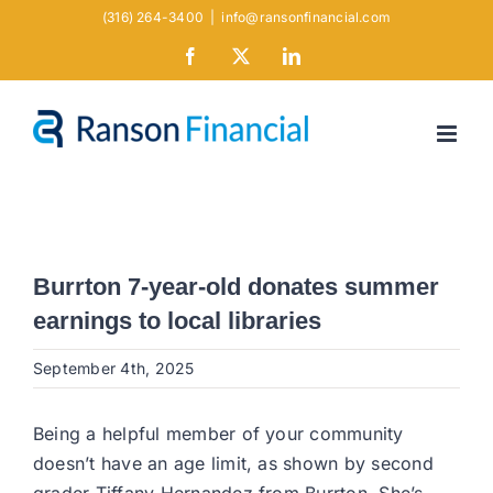
Skip
(316) 264-3400
|
info@ransonfinancial.com
to
Facebook
X
LinkedIn
content
Burrton 7-year-old donates summer
earnings to local libraries
September 4th, 2025
Being a helpful member of your community
doesn’t have an age limit, as shown by second