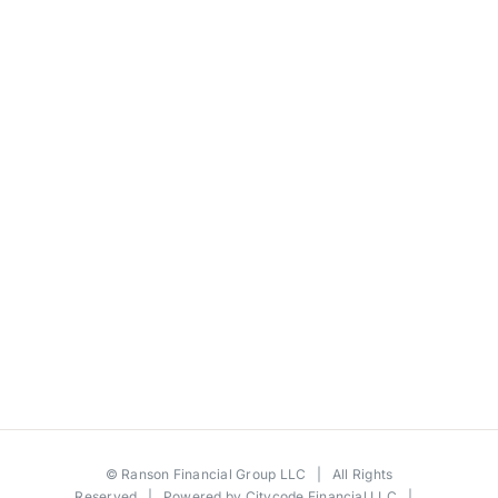
©
Ranson Financial Group LLC
| All Rights
Reserved | Powered by
Citycode Financial LLC
|