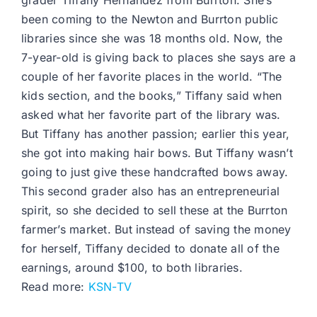
grader Tiffany Hernandez from Burrton. She’s
been coming to the Newton and Burrton public
libraries since she was 18 months old. Now, the
7-year-old is giving back to places she says are a
couple of her favorite places in the world. “The
kids section, and the books,” Tiffany said when
asked what her favorite part of the library was.
But Tiffany has another passion; earlier this year,
she got into making hair bows. But Tiffany wasn’t
going to just give these handcrafted bows away.
This second grader also has an entrepreneurial
spirit, so she decided to sell these at the Burrton
farmer’s market. But instead of saving the money
for herself, Tiffany decided to donate all of the
earnings, around $100, to both libraries.
Read more:
KSN-TV