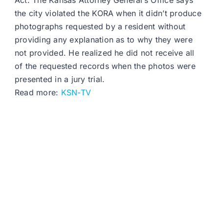
Act. The Kansas Attorney General’s Office says
the city violated the KORA when it didn’t produce
photographs requested by a resident without
providing any explanation as to why they were
not provided. He realized he did not receive all
of the requested records when the photos were
presented in a jury trial.
Read more:
KSN-TV