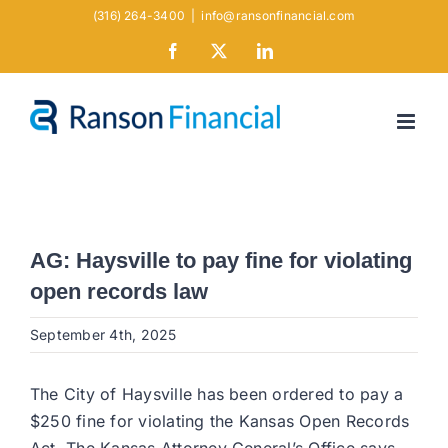
Skip
(316) 264-3400
|
info@ransonfinancial.com
to
Facebook
X
LinkedIn
content
AG: Haysville to pay fine for violating
open records law
September 4th, 2025
The City of Haysville has been ordered to pay a
$250 fine for violating the Kansas Open Records