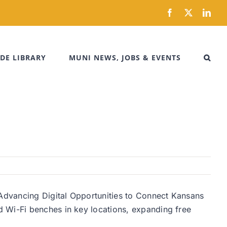
Facebook
X
Link
DE LIBRARY
MUNI NEWS, JOBS & EVENTS
Advancing Digital Opportunities to Connect Kansans
d Wi-Fi benches in key locations, expanding free