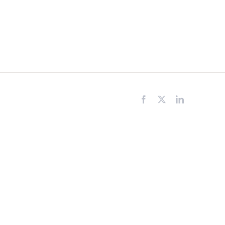
Facebook
X
LinkedIn