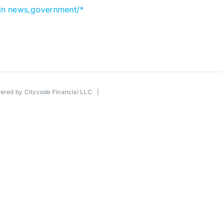
in news,government/*
wered by
Citycode Financial LLC
|