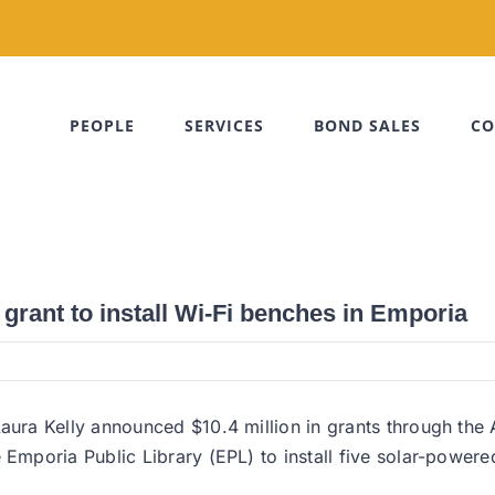
PEOPLE
SERVICES
BOND SALES
CO
rant to install Wi-Fi benches in Emporia
ra Kelly announced $10.4 million in grants through the 
mporia Public Library (EPL) to install five solar-powere