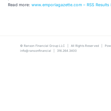
Read more:
www.emporiagazette.com – RSS Results 
©
Ranson Financial Group LLC
| All Rights Reserved | Po
info@ransonfinancial
| 316.264.3400
Toggle
Sliding
Bar
Area