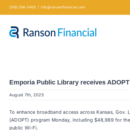
Skip
(316) 264-3400
|
info@ransonfinancial.com
to
content
Emporia Public Library receives ADOPT g
August 7th, 2025
To enhance broadband access across Kansas, Gov. Lau
(ADOPT) program Monday, including $48,989 for the E
public Wi-Fi.