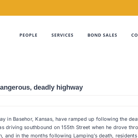
PEOPLE
SERVICES
BOND SALES
CO
dangerous, deadly highway
hway in Basehor, Kansas, have ramped up following the de
was driving southbound on 155th Street when he drove thr
ash, and in the months following Lamping’s death, residen