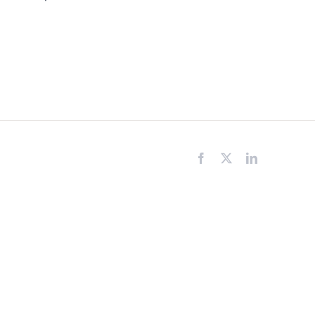
Facebook
X
LinkedIn