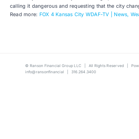
calling it dangerous and requesting that the city chan
Read more:
FOX 4 Kansas City WDAF-TV | News, Wea
©
Ranson Financial Group LLC
| All Rights Reserved | Po
info@ransonfinancial
| 316.264.3400
Toggle
Sliding
Bar
Area