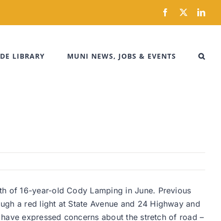
Facebook
X
Link
DE LIBRARY
MUNI NEWS, JOBS & EVENTS
ath of 16-year-old Cody Lamping in June. Previous
ough a red light at State Avenue and 24 Highway and
ts have expressed concerns about the stretch of road –