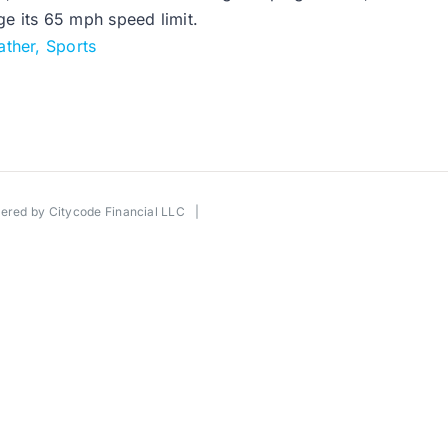
ge its 65 mph speed limit.
ther, Sports
wered by
Citycode Financial LLC
|