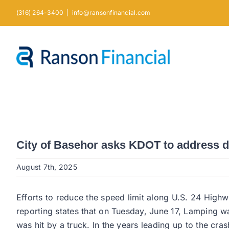
Skip
(316) 264-3400
|
info@ransonfinancial.com
to
content
City of Basehor asks KDOT to address 
August 7th, 2025
Efforts to reduce the speed limit along U.S. 24 Hig
reporting states that on Tuesday, June 17, Lamping 
was hit by a truck. In the years leading up to the cr