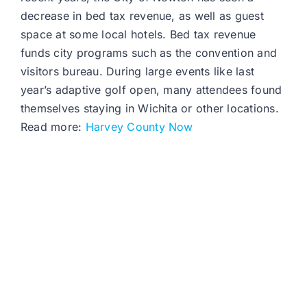
decrease in bed tax revenue, as well as guest
space at some local hotels. Bed tax revenue
funds city programs such as the convention and
visitors bureau. During large events like last
year’s adaptive golf open, many attendees found
themselves staying in Wichita or other locations.
Read more:
Harvey County Now