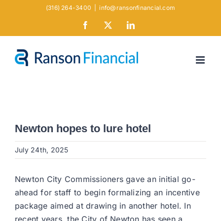
Skip
(316) 264-3400
|
info@ransonfinancial.com
to
Facebook
X
LinkedIn
content
Newton hopes to lure hotel
July 24th, 2025
Newton City Commissioners gave an initial go-
ahead for staff to begin formalizing an incentive
package aimed at drawing in another hotel. In
recent years, the City of Newton has seen a