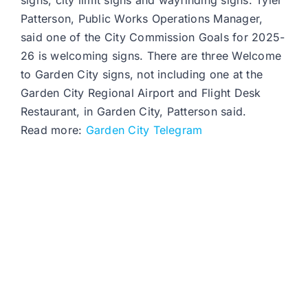
signs, city limit signs and wayfinding signs. Tyler
Patterson, Public Works Operations Manager,
said one of the City Commission Goals for 2025-
26 is welcoming signs. There are three Welcome
to Garden City signs, not including one at the
Garden City Regional Airport and Flight Desk
Restaurant, in Garden City, Patterson said.
Read more:
Garden City Telegram