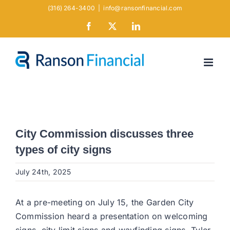
Skip
(316) 264-3400
|
info@ransonfinancial.com
to
Facebook
X
LinkedIn
content
City Commission discusses three
types of city signs
July 24th, 2025
At a pre-meeting on July 15, the Garden City
Commission heard a presentation on welcoming