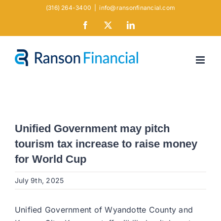
Skip
(316) 264-3400
|
info@ransonfinancial.com
to
Facebook
X
LinkedIn
content
Unified Government may pitch
tourism tax increase to raise money
for World Cup
July 9th, 2025
Unified Government of Wyandotte County and