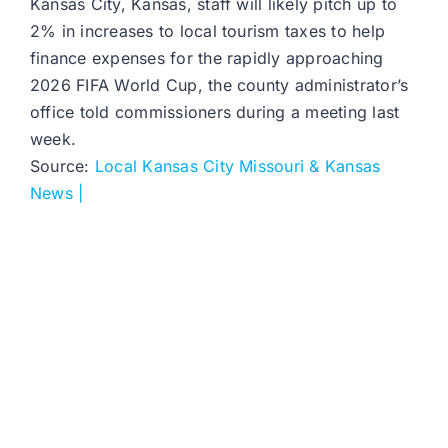
Kansas City, Kansas, staff will likely pitch up to
2% in increases to local tourism taxes to help
finance expenses for the rapidly approaching
2026 FIFA World Cup, the county administrator’s
office told commissioners during a meeting last
week.
Source:
Local Kansas City Missouri & Kansas
News |