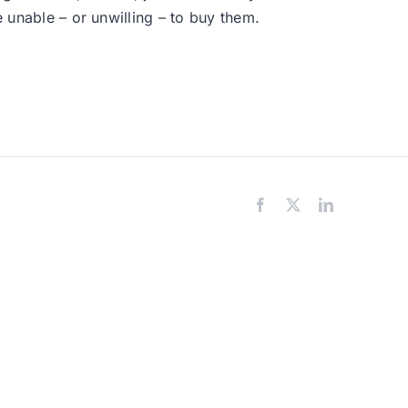
e unable – or unwilling – to buy them.
Facebook
X
LinkedIn