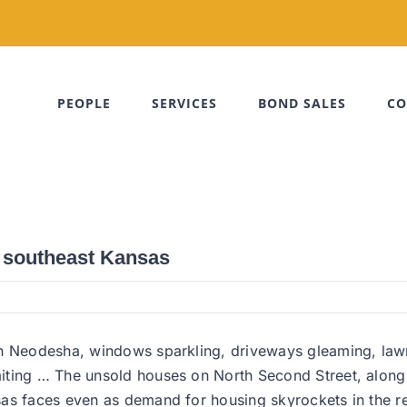
PEOPLE
SERVICES
BOND SALES
CO
n southeast Kansas
in Neodesha, windows sparkling, driveways gleaming, lawn
aiting … The unsold houses on North Second Street, alon
as faces even as demand for housing skyrockets in the re