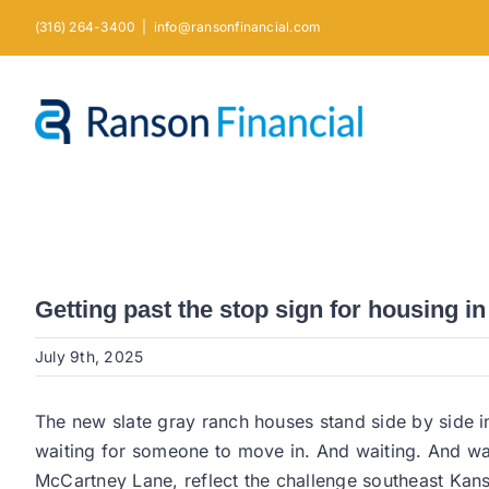
Skip
(316) 264-3400
|
info@ransonfinancial.com
to
content
Getting past the stop sign for housing i
July 9th, 2025
The new slate gray ranch houses stand side by side 
waiting for someone to move in. And waiting. And w
McCartney Lane, reflect the challenge southeast Kans