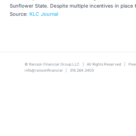
Sunflower State. Despite multiple incentives in place 
Source:
KLC Journal
©
Ranson Financial Group LLC
| All Rights Reserved | Po
info@ransonfinancial
| 316.264.3400
Toggle
Sliding
Bar
Area