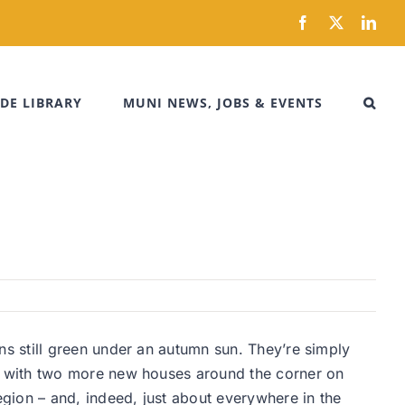
Facebook
X
Link
DE LIBRARY
MUNI NEWS, JOBS & EVENTS
s still green under an autumn sun. They’re simply
g with two more new houses around the corner on
gion – and, indeed, just about everywhere in the