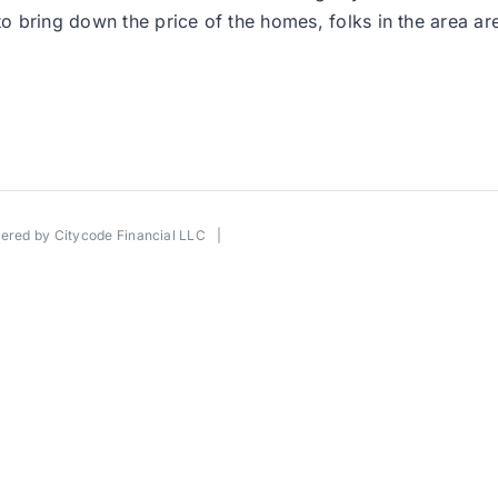
to bring down the price of the homes, folks in the area ar
wered by
Citycode Financial LLC
|