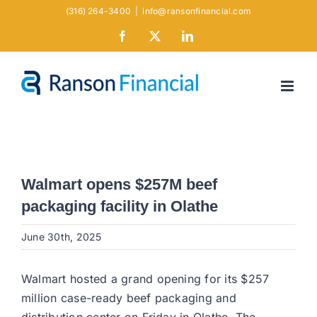
Skip
(316) 264-3400
|
info@ransonfinancial.com
to
Facebook
X
LinkedIn
content
Walmart opens $257M beef
packaging facility in Olathe
June 30th, 2025
Walmart hosted a grand opening for its $257
million case-ready beef packaging and