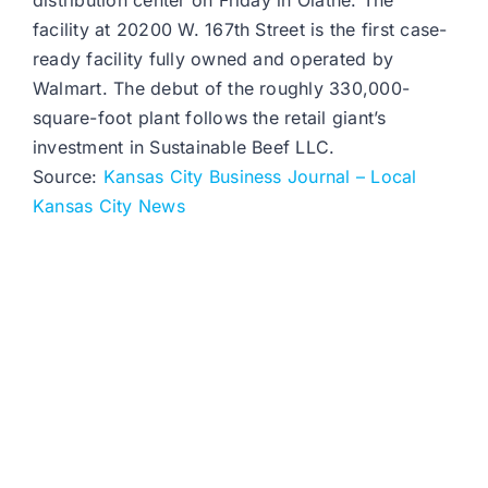
distribution center on Friday in Olathe. The
facility at 20200 W. 167th Street is the first case-
ready facility fully owned and operated by
Walmart. The debut of the roughly 330,000-
square-foot plant follows the retail giant’s
investment in Sustainable Beef LLC.
Source:
Kansas City Business Journal – Local
Kansas City News