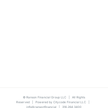
©
Ranson Financial Group LLC
| All Rights
Reserved | Powered by
Citycode Financial LLC
|
info@ransonfinancial
| 316.264.3400