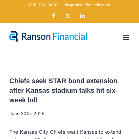
Skip
(316) 264-3400
|
info@ransonfinancial.com
to
Facebook
X
LinkedIn
content
Chiefs seek STAR bond extension
after Kansas stadium talks hit six-
week lull
June 30th, 2025
The Kansas City Chiefs want Kansas to extend