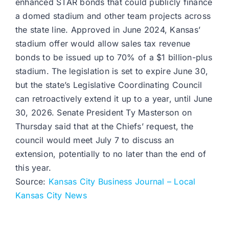
enhanced STAR bonds that could publicly finance
a domed stadium and other team projects across
the state line. Approved in June 2024, Kansas’
stadium offer would allow sales tax revenue
bonds to be issued up to 70% of a $1 billion-plus
stadium. The legislation is set to expire June 30,
but the state’s Legislative Coordinating Council
can retroactively extend it up to a year, until June
30, 2026. Senate President Ty Masterson on
Thursday said that at the Chiefs’ request, the
council would meet July 7 to discuss an
extension, potentially to no later than the end of
this year.
Source:
Kansas City Business Journal – Local
Kansas City News