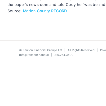
the paper’s newsroom and told Cody he “was behind 
Source:
Marion County RECORD
©
Ranson Financial Group LLC
| All Rights Reserved | Po
info@ransonfinancial
| 316.264.3400
Toggle
Sliding
Bar
Area