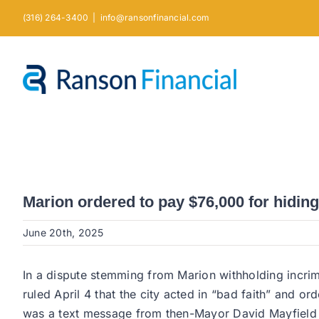
Skip
(316) 264-3400
|
info@ransonfinancial.com
to
content
Marion ordered to pay $76,000 for hiding
June 20th, 2025
In a dispute stemming from Marion withholding incri
ruled April 4 that the city acted in “bad faith” and 
was a text message from then-Mayor David Mayfield s