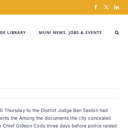
Facebook
X
Link
DE LIBRARY
MUNI NEWS, JOBS & EVENTS
0 Thursday to the District Judge Ben Sexton had
resents the Among the documents the city concealed
e Chief Gideon Cody three days before police raided