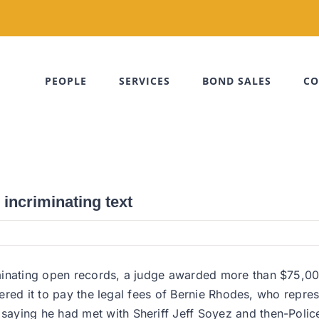
PEOPLE
SERVICES
BOND SALES
CO
 incriminating text
minating open records, a judge awarded more than $75,00
ordered it to pay the legal fees of Bernie Rhodes, who rep
aying he had met with Sheriff Jeff Soyez and then-Polic