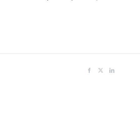
Facebook
X
LinkedIn