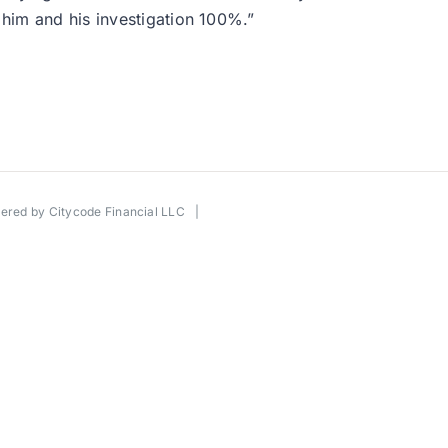
him and his investigation 100%.”
wered by
Citycode Financial LLC
|